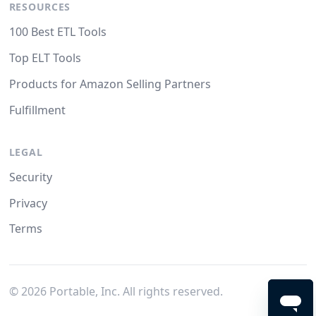
RESOURCES
100 Best ETL Tools
Top ELT Tools
Products for Amazon Selling Partners
Fulfillment
LEGAL
Security
Privacy
Terms
©
2026
Portable, Inc. All rights reserved.