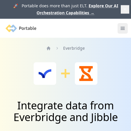
🚀 Portable does more than just ELT.
Explore Our AI
Orchestration Capabilities
→
Portable
Ope
Everbridge
Home
Integrate data from
Everbridge and Jibble