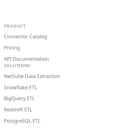
PRODUCT
Connector Catalog
Pricing
API Documentation
SOLUTIONS
NetSuite Data Extraction
Snowflake ETL
BigQuery ETL
Redshift ETL
PostgreSQL ETL