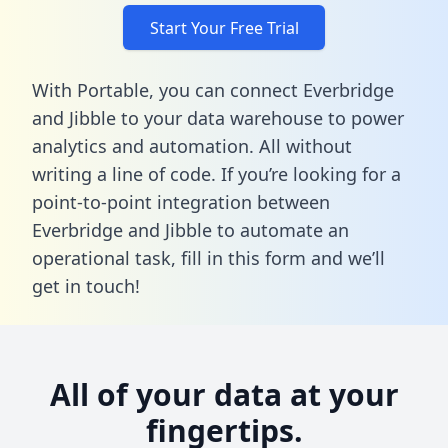
Start Your Free Trial
With Portable, you can connect Everbridge
and Jibble to your data warehouse to power
analytics and automation. All without
writing a line of code. If you’re looking for a
point-to-point integration between
Everbridge and Jibble to automate an
operational task,
fill in this form
and we’ll
get in touch!
All of your data at your
fingertips.