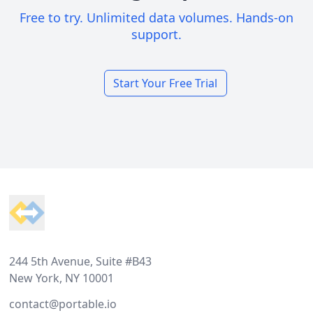
Free to try. Unlimited data volumes. Hands-on
support.
Start Your Free Trial
Footer
244 5th Avenue, Suite #B43
New York, NY 10001
contact@portable.io