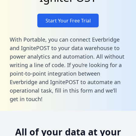
Start Your Free Trial
With Portable, you can connect Everbridge
and IgnitePOST to your data warehouse to
power analytics and automation. All without
writing a line of code. If you’re looking for a
point-to-point integration between
Everbridge and IgnitePOST to automate an
operational task,
fill in this form
and we’ll
get in touch!
All of your data at your