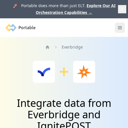
🚀 Portable does more than just ELT.
Explore Our AI
Orchestration Capabilities
→
Portable
Ope
Everbridge
Home
Integrate data from
Everbridge and
IgnitePOST