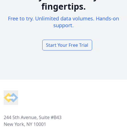
fingertips.
Free to try. Unlimited data volumes. Hands-on
support.
Start Your Free Trial
Footer
244 5th Avenue, Suite #B43
New York, NY 10001