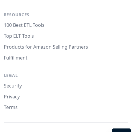
RESOURCES
100 Best ETL Tools
Top ELT Tools
Products for Amazon Selling Partners
Fulfillment
LEGAL
Security
Privacy
Terms