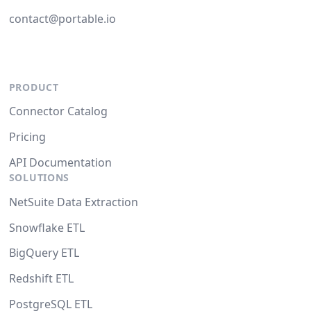
contact@portable.io
PRODUCT
Connector Catalog
Pricing
API Documentation
SOLUTIONS
NetSuite Data Extraction
Snowflake ETL
BigQuery ETL
Redshift ETL
PostgreSQL ETL