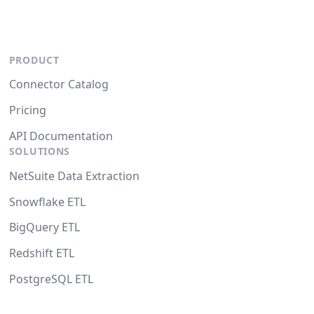
PRODUCT
Connector Catalog
Pricing
API Documentation
SOLUTIONS
NetSuite Data Extraction
Snowflake ETL
BigQuery ETL
Redshift ETL
PostgreSQL ETL