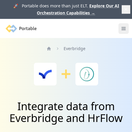
🚀 Portable does more than just ELT.
Explore Our AI
Orchestration Capabilities
→
Portable
Ope
Everbridge
Home
Integrate data from
Everbridge and HrFlow