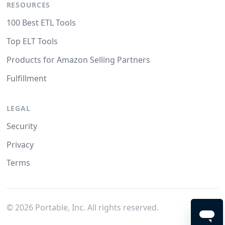
RESOURCES
100 Best ETL Tools
Top ELT Tools
Products for Amazon Selling Partners
Fulfillment
LEGAL
Security
Privacy
Terms
©
2026
Portable, Inc. All rights reserved.