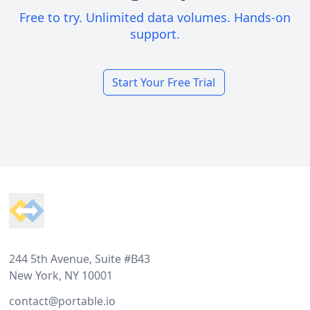
Free to try. Unlimited data volumes. Hands-on
support.
Start Your Free Trial
Footer
244 5th Avenue, Suite #B43
New York, NY 10001
contact@portable.io