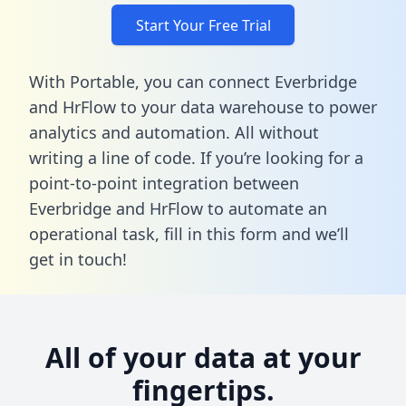
Start Your Free Trial
With Portable, you can connect Everbridge
and HrFlow to your data warehouse to power
analytics and automation. All without
writing a line of code. If you’re looking for a
point-to-point integration between
Everbridge and HrFlow to automate an
operational task,
fill in this form
and we’ll
get in touch!
All of your data at your
fingertips.