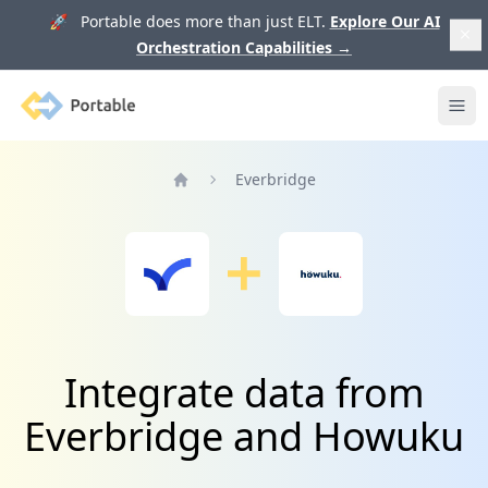
🚀 Portable does more than just ELT.
Explore Our AI
Orchestration Capabilities
→
Portable
Ope
Everbridge
Home
Integrate data from
Everbridge and Howuku