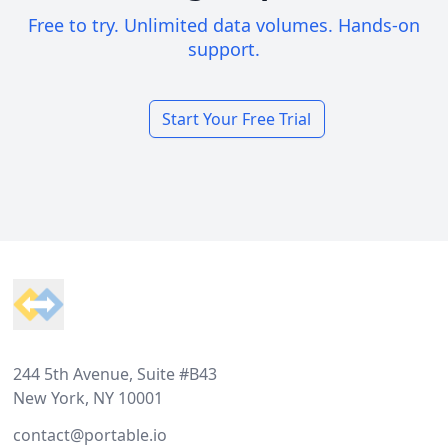
Free to try. Unlimited data volumes. Hands-on
support.
Start Your Free Trial
Footer
244 5th Avenue, Suite #B43
New York, NY 10001
contact@portable.io