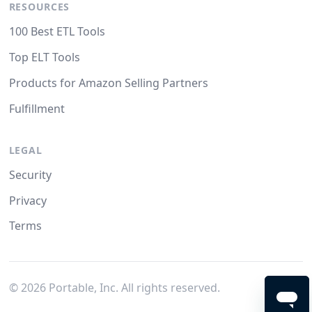
RESOURCES
100 Best ETL Tools
Top ELT Tools
Products for Amazon Selling Partners
Fulfillment
LEGAL
Security
Privacy
Terms
©
2026
Portable, Inc. All rights reserved.