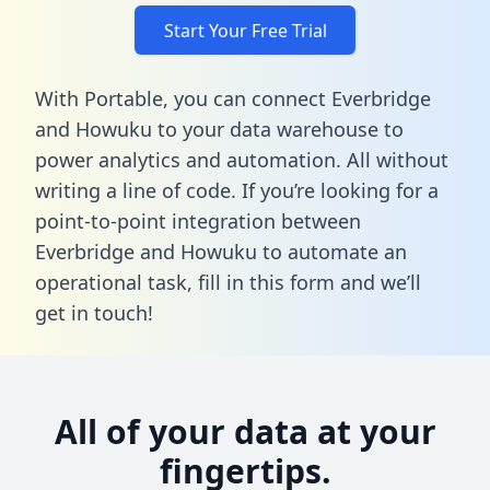
Start Your Free Trial
With Portable, you can connect Everbridge
and Howuku to your data warehouse to
power analytics and automation. All without
writing a line of code. If you’re looking for a
point-to-point integration between
Everbridge and Howuku to automate an
operational task,
fill in this form
and we’ll
get in touch!
All of your data at your
fingertips.