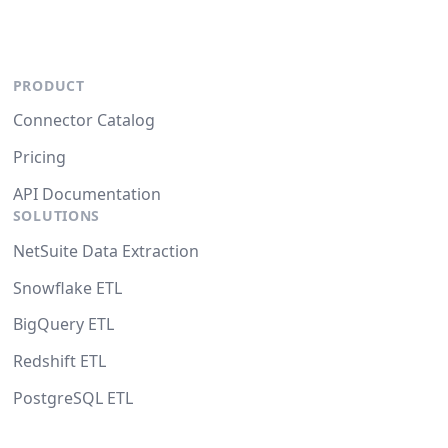
PRODUCT
Connector Catalog
Pricing
API Documentation
SOLUTIONS
NetSuite Data Extraction
Snowflake ETL
BigQuery ETL
Redshift ETL
PostgreSQL ETL