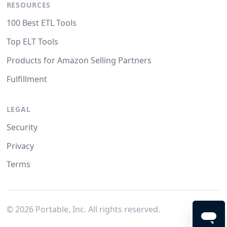
RESOURCES
100 Best ETL Tools
Top ELT Tools
Products for Amazon Selling Partners
Fulfillment
LEGAL
Security
Privacy
Terms
©
2026
Portable, Inc. All rights reserved.