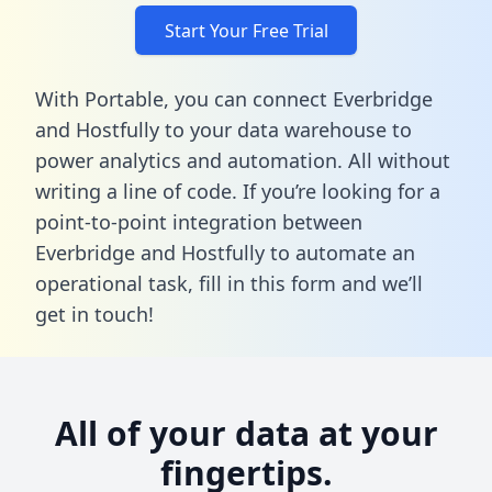
Start Your Free Trial
With Portable, you can connect Everbridge
and Hostfully to your data warehouse to
power analytics and automation. All without
writing a line of code. If you’re looking for a
point-to-point integration between
Everbridge and Hostfully to automate an
operational task,
fill in this form
and we’ll
get in touch!
All of your data at your
fingertips.