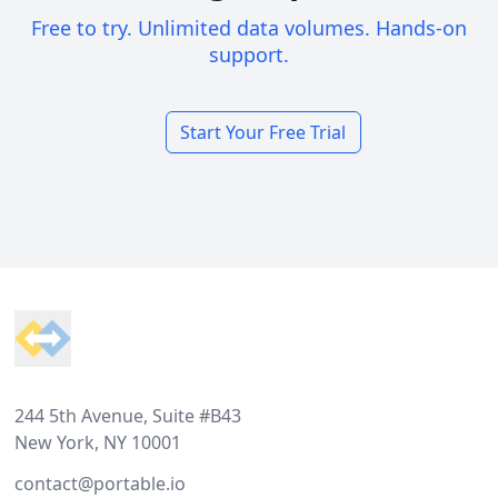
Free to try. Unlimited data volumes. Hands-on
support.
Start Your Free Trial
Footer
244 5th Avenue, Suite #B43
New York, NY 10001
contact@portable.io