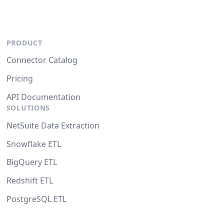
PRODUCT
Connector Catalog
Pricing
API Documentation
SOLUTIONS
NetSuite Data Extraction
Snowflake ETL
BigQuery ETL
Redshift ETL
PostgreSQL ETL