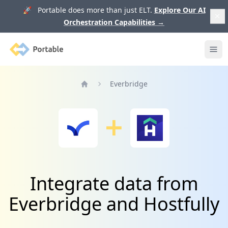
🚀 Portable does more than just ELT.
Explore Our AI
Orchestration Capabilities
→
Portable
Ope
Everbridge
Home
Integrate data from
Everbridge and Hostfully