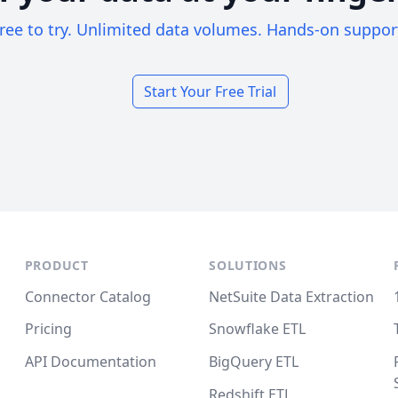
ree to try. Unlimited data volumes. Hands-on suppor
Start Your Free Trial
PRODUCT
SOLUTIONS
Connector Catalog
NetSuite Data Extraction
Pricing
Snowflake ETL
API Documentation
BigQuery ETL
Redshift ETL