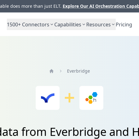
ble does more than just ELT.
Explore Our AI Orchestration Capab
1500+
Connectors
Capabilities
Resources
Pricing
Everbridge
Home
 data from Everbridge and