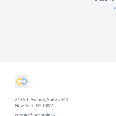
F
Footer
244 5th Avenue, Suite #B43
New York, NY 10001
contact@portable.io