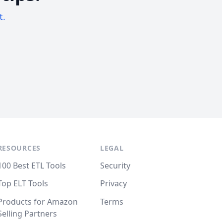
t.
RESOURCES
LEGAL
100 Best ETL Tools
Security
Top ELT Tools
Privacy
Products for Amazon
Terms
Selling Partners