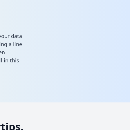
your data
ng a line
en
ll in this
tips.