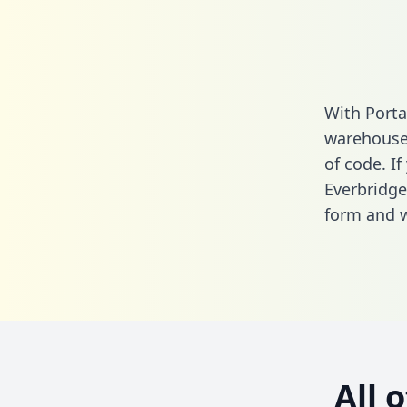
With Porta
warehouse 
of code. If
Everbridg
form
and we
All 