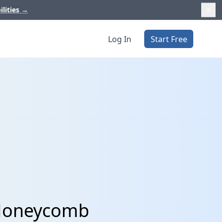
ilities
→
Log In
Start Free
 Honeycomb