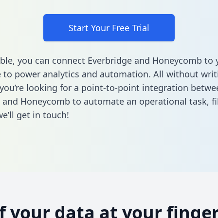
Start Your Free Trial
ble, you can connect Everbridge and Honeycomb to 
to power analytics and automation. All without writi
 you’re looking for a point-to-point integration betwe
e and Honeycomb to automate an operational task,
fi
’ll get in touch!
of your data at your finger