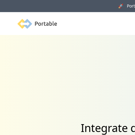
🚀 Porta
Portable
Integrate