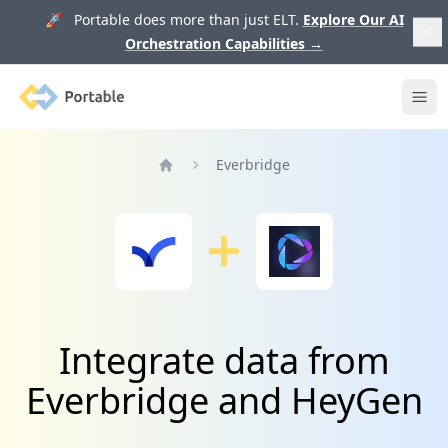
🚀 Portable does more than just ELT.
Explore Our AI
Orchestration Capabilities
→
Portable
Ope
Everbridge
Home
Integrate data from
Everbridge and HeyGen