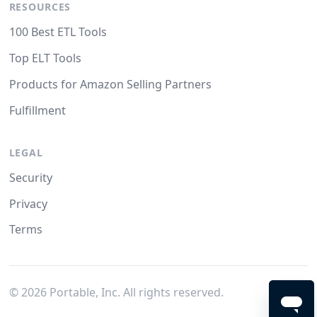
RESOURCES
100 Best ETL Tools
Top ELT Tools
Products for Amazon Selling Partners
Fulfillment
LEGAL
Security
Privacy
Terms
©
2026
Portable, Inc. All rights reserved.