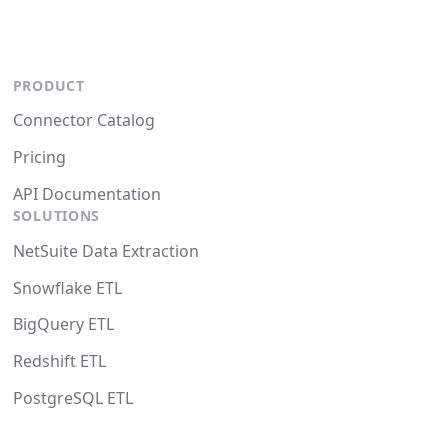
PRODUCT
Connector Catalog
Pricing
API Documentation
SOLUTIONS
NetSuite Data Extraction
Snowflake ETL
BigQuery ETL
Redshift ETL
PostgreSQL ETL