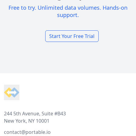
Free to try. Unlimited data volumes. Hands-on
support.
Start Your Free Trial
Footer
244 5th Avenue, Suite #B43
New York, NY 10001
contact@portable.io