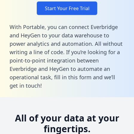
Start Your Free Trial
With Portable, you can connect Everbridge
and HeyGen to your data warehouse to
power analytics and automation. All without
writing a line of code. If you’re looking for a
point-to-point integration between
Everbridge and HeyGen to automate an
operational task,
fill in this form
and we’ll
get in touch!
All of your data at your
fingertips.