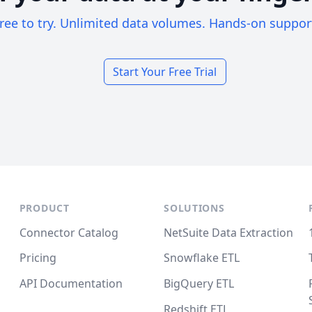
ree to try. Unlimited data volumes. Hands-on suppor
Start Your Free Trial
PRODUCT
SOLUTIONS
Connector Catalog
NetSuite Data Extraction
Pricing
Snowflake ETL
API Documentation
BigQuery ETL
Redshift ETL