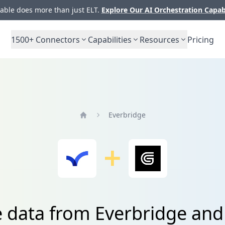
ble does more than just ELT.
Explore Our AI Orchestration Capab
1500+
Connectors
Capabilities
Resources
Pricing
Everbridge
Home
e data from Everbridge an