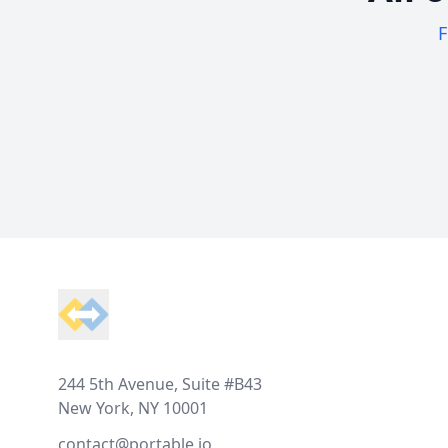
F
Footer
244 5th Avenue, Suite #B43
New York, NY 10001
contact@portable.io