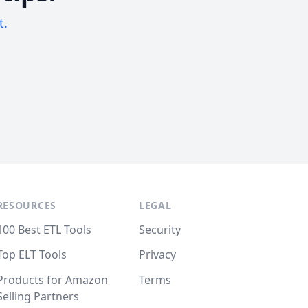
t.
RESOURCES
LEGAL
100 Best ETL Tools
Security
Top ELT Tools
Privacy
Products for Amazon
Terms
Selling Partners