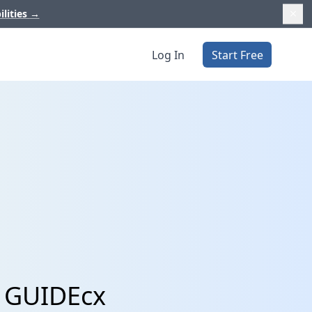
ilities
→
Log In
Start Free
d GUIDEcx