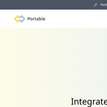
🚀 Porta
Portable
Integrat