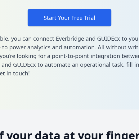
Start Your Free Trial
ble, you can connect Everbridge and GUIDEcx to you
to power analytics and automation. All without writi
 you’re looking for a point-to-point integration betwe
 and GUIDEcx to automate an operational task,
fill 
et in touch!
of your data at your finger