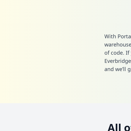
With Porta
warehouse 
of code. If
Everbridge
and we’ll g
All 