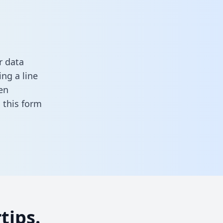
r data
ng a line
en
in this form
tips.