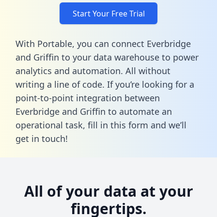
Start Your Free Trial
With Portable, you can connect Everbridge
and Griffin to your data warehouse to power
analytics and automation. All without
writing a line of code. If you’re looking for a
point-to-point integration between
Everbridge and Griffin to automate an
operational task,
fill in this form
and we’ll
get in touch!
All of your data at your
fingertips.