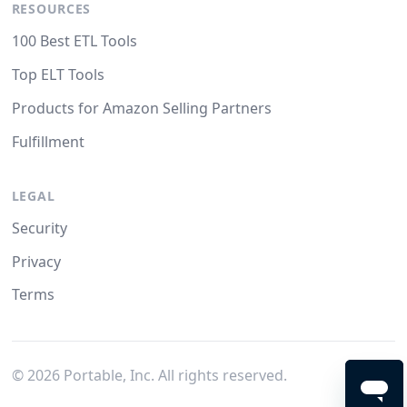
RESOURCES
100 Best ETL Tools
Top ELT Tools
Products for Amazon Selling Partners
Fulfillment
LEGAL
Security
Privacy
Terms
©
2026
Portable, Inc. All rights reserved.