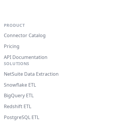
PRODUCT
Connector Catalog
Pricing
API Documentation
SOLUTIONS
NetSuite Data Extraction
Snowflake ETL
BigQuery ETL
Redshift ETL
PostgreSQL ETL