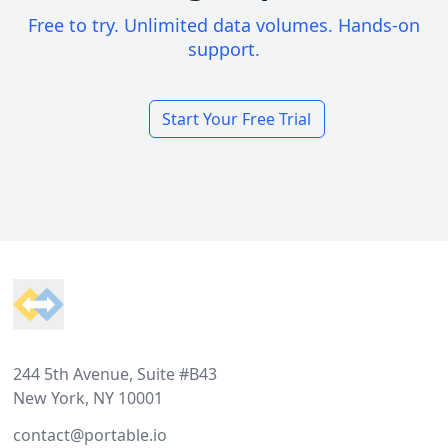
Free to try. Unlimited data volumes. Hands-on
support.
Start Your Free Trial
Footer
244 5th Avenue, Suite #B43
New York, NY 10001
contact@portable.io