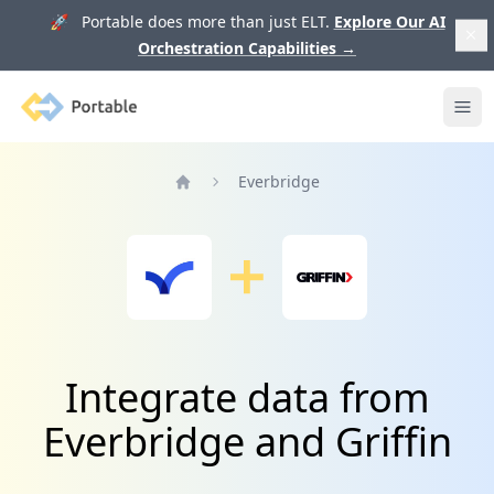
🚀 Portable does more than just ELT.
Explore Our AI
Orchestration Capabilities
→
Portable
Ope
Everbridge
Home
Integrate data from
Everbridge and Griffin