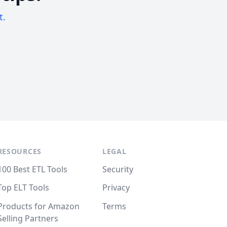
t.
RESOURCES
LEGAL
100 Best ETL Tools
Security
Top ELT Tools
Privacy
Products for Amazon
Terms
Selling Partners