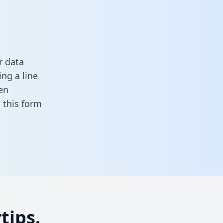
r data
ng a line
en
in this form
tips.