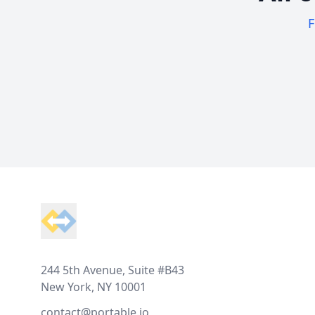
F
Footer
244 5th Avenue, Suite #B43
New York, NY 10001
contact@portable.io