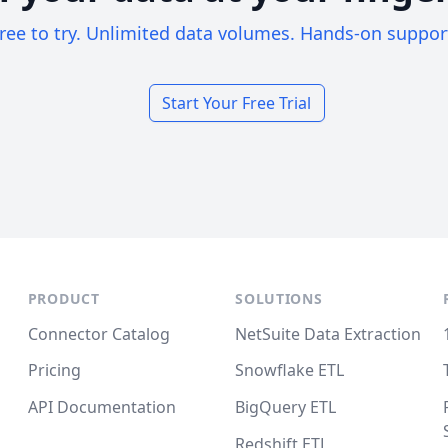
ree to try. Unlimited data volumes. Hands-on suppor
Start Your Free Trial
PRODUCT
SOLUTIONS
Connector Catalog
NetSuite Data Extraction
Pricing
Snowflake ETL
API Documentation
BigQuery ETL
Redshift ETL