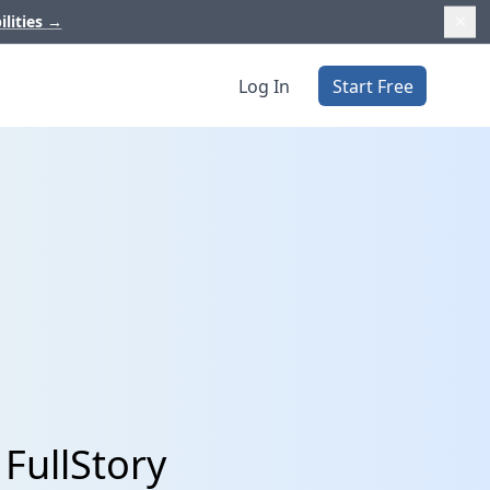
ilities
→
Log In
Start Free
FullStory