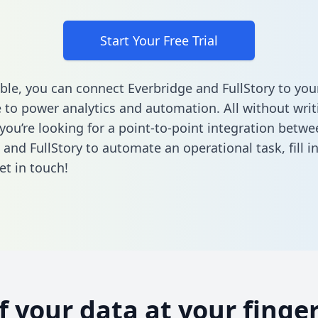
Start Your Free Trial
ble, you can connect Everbridge and FullStory to you
to power analytics and automation. All without writi
 you’re looking for a point-to-point integration betwe
 and FullStory to automate an operational task,
fill 
et in touch!
of your data at your finger