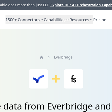
ble does more than just ELT.
Explore Our AI Orchestration Capab
1500+
Connectors
Capabilities
Resources
Pricing
Everbridge
Home
e data from Everbridge and 