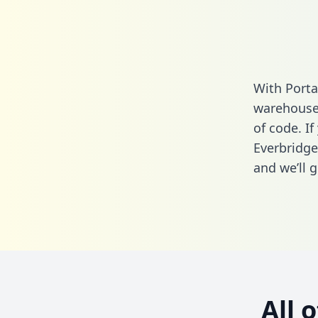
With Porta
warehouse 
of code. If
Everbridge
and we’ll g
All 