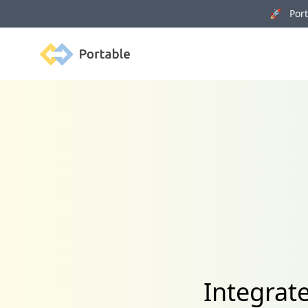
🚀 Porta
Portable
Integrat