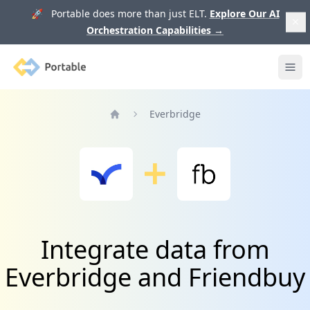
🚀 Portable does more than just ELT.
Explore Our AI
Orchestration Capabilities
→
Portable
Ope
Everbridge
Home
Integrate data from
Everbridge and Friendbuy