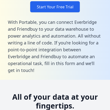
Start Your Free Trial
With Portable, you can connect Everbridge
and Friendbuy to your data warehouse to
power analytics and automation. All without
writing a line of code. If you’re looking for a
point-to-point integration between
Everbridge and Friendbuy to automate an
operational task,
fill in this form
and we’ll
get in touch!
All of your data at your
fingertips.