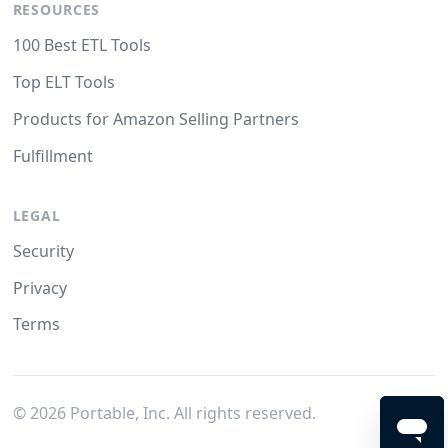
RESOURCES
100 Best ETL Tools
Top ELT Tools
Products for Amazon Selling Partners
Fulfillment
LEGAL
Security
Privacy
Terms
©
2026
Portable, Inc. All rights reserved.