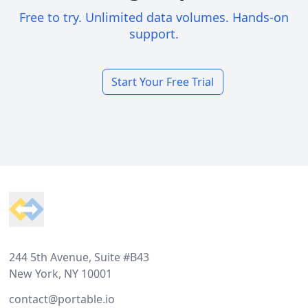
Free to try. Unlimited data volumes. Hands-on
support.
Start Your Free Trial
Footer
244 5th Avenue, Suite #B43
New York, NY 10001
contact@portable.io