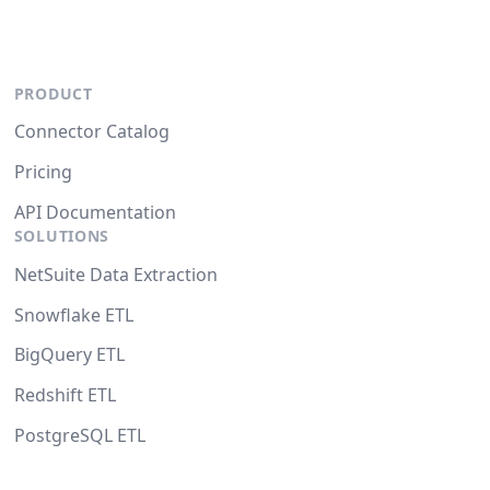
PRODUCT
Connector Catalog
Pricing
API Documentation
SOLUTIONS
NetSuite Data Extraction
Snowflake ETL
BigQuery ETL
Redshift ETL
PostgreSQL ETL