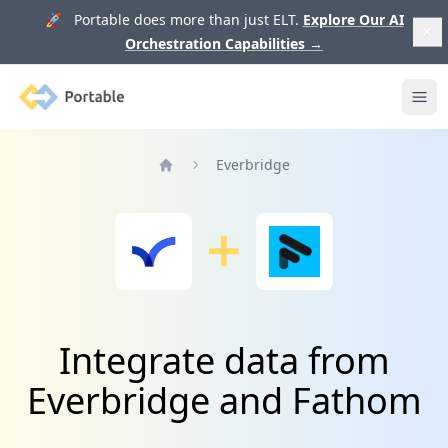
🚀 Portable does more than just ELT.
Explore Our AI
Orchestration Capabilities
→
Portable
Ope
Everbridge
Home
Integrate data from
Everbridge and Fathom