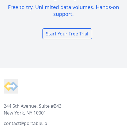
Free to try. Unlimited data volumes. Hands-on
support.
Start Your Free Trial
Footer
244 5th Avenue, Suite #B43
New York, NY 10001
contact@portable.io