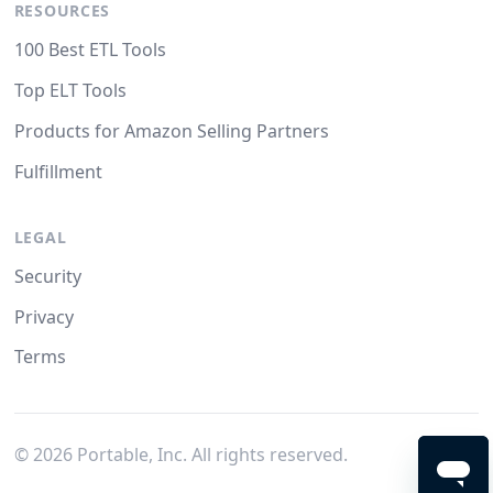
RESOURCES
100 Best ETL Tools
Top ELT Tools
Products for Amazon Selling Partners
Fulfillment
LEGAL
Security
Privacy
Terms
©
2026
Portable, Inc. All rights reserved.