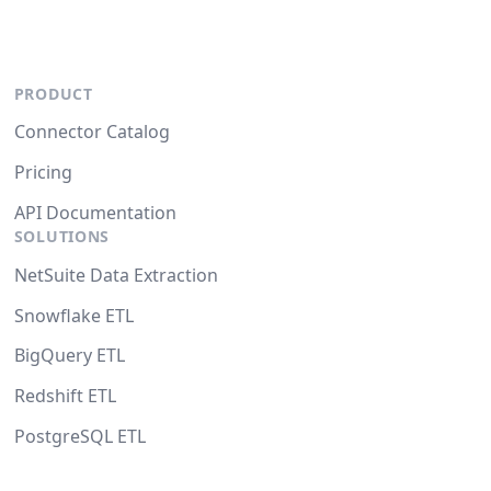
PRODUCT
Connector Catalog
Pricing
API Documentation
SOLUTIONS
NetSuite Data Extraction
Snowflake ETL
BigQuery ETL
Redshift ETL
PostgreSQL ETL