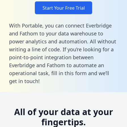
Start Your Free Trial
With Portable, you can connect Everbridge
and Fathom to your data warehouse to
power analytics and automation. All without
writing a line of code. If you’re looking for a
point-to-point integration between
Everbridge and Fathom to automate an
operational task,
fill in this form
and we’ll
get in touch!
All of your data at your
fingertips.