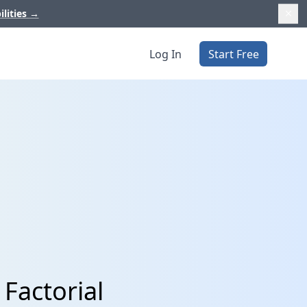
ilities
→
Log In
Start Free
Factorial