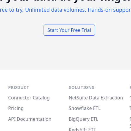
ree to try. Unlimited data volumes. Hands-on suppor
Start Your Free Trial
PRODUCT
SOLUTIONS
Connector Catalog
NetSuite Data Extraction
Pricing
Snowflake ETL
API Documentation
BigQuery ETL
Redshift ETL