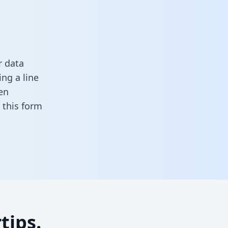
r data
ng a line
en
in this form
tips.