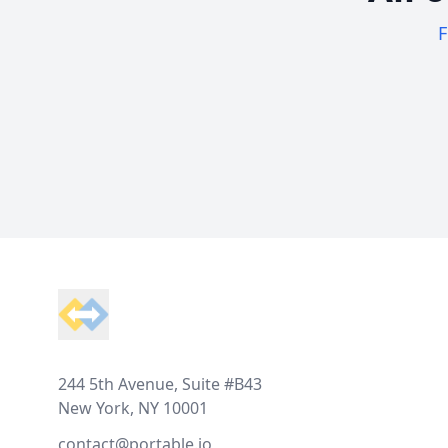
F
Footer
244 5th Avenue, Suite #B43
New York, NY 10001
contact@portable.io