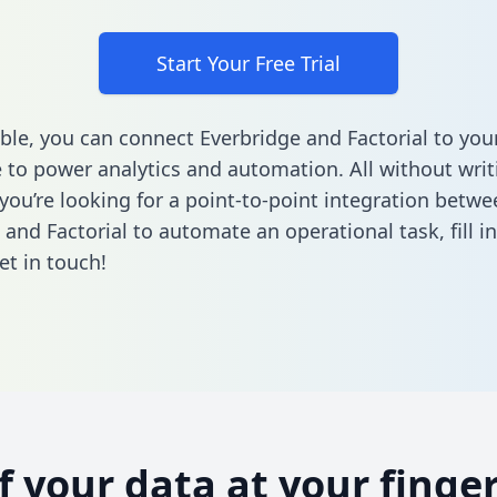
Start Your Free Trial
ble, you can connect Everbridge and Factorial to you
to power analytics and automation. All without writi
 you’re looking for a point-to-point integration betwe
 and Factorial to automate an operational task,
fill 
et in touch!
of your data at your finger