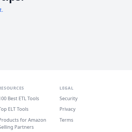
t.
RESOURCES
LEGAL
100 Best ETL Tools
Security
Top ELT Tools
Privacy
Products for Amazon
Terms
Selling Partners