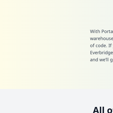
With Porta
warehouse 
of code. If
Everbridge
and we’ll g
All 