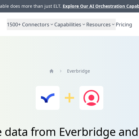
ble does more than just ELT.
Explore Our AI Orchestration Capab
1500+
Connectors
Capabilities
Resources
Pricing
Everbridge
Home
e data from Everbridge and 