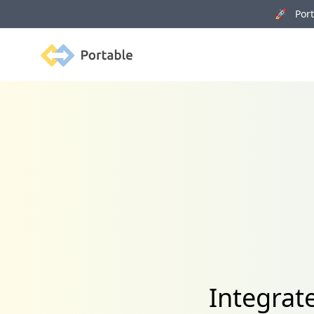
🚀 Porta
Portable
Integrat