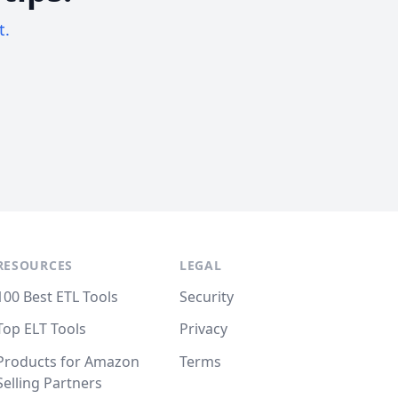
t.
RESOURCES
LEGAL
100 Best ETL Tools
Security
Top ELT Tools
Privacy
Products for Amazon
Terms
Selling Partners