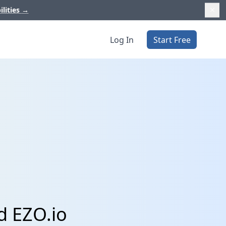
ilities
→
Log In
Start Free
d EZO.io