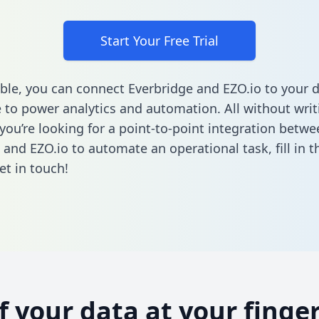
Start Your Free Trial
ble, you can connect Everbridge and EZO.io to your 
to power analytics and automation. All without writi
 you’re looking for a point-to-point integration betwe
 and EZO.io to automate an operational task,
fill in 
et in touch!
of your data at your finger