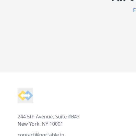
F
Footer
244 5th Avenue, Suite #B43
New York, NY 10001
contact@portable.io