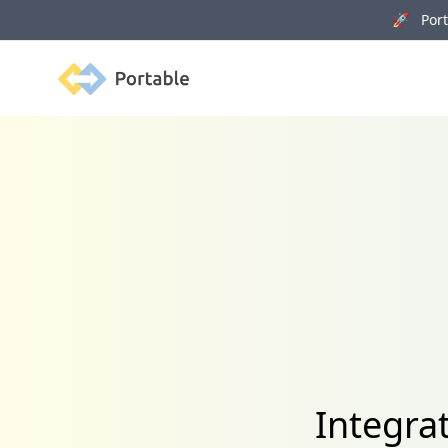
🚀 Porta
Portable
Integra