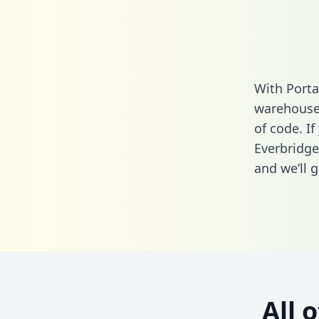
With Porta
warehouse 
of code. If
Everbridge
and we’ll g
All 