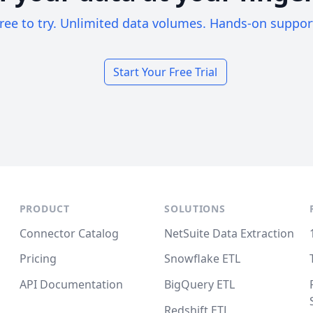
ree to try. Unlimited data volumes. Hands-on suppor
Start Your Free Trial
PRODUCT
SOLUTIONS
Connector Catalog
NetSuite Data Extraction
Pricing
Snowflake ETL
API Documentation
BigQuery ETL
Redshift ETL