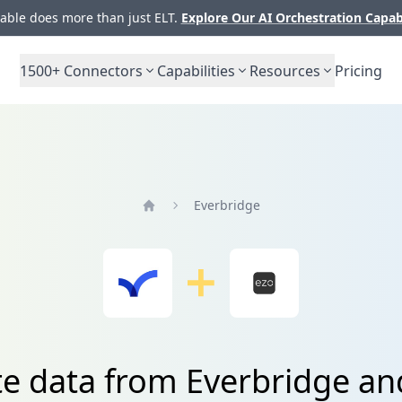
ble does more than just ELT.
Explore Our AI Orchestration Capab
1500+
Connectors
Capabilities
Resources
Pricing
Everbridge
Home
te data from Everbridge an