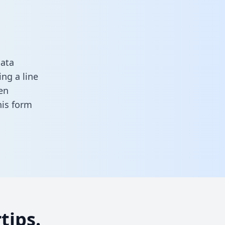
data
ng a line
en
this form
tips.