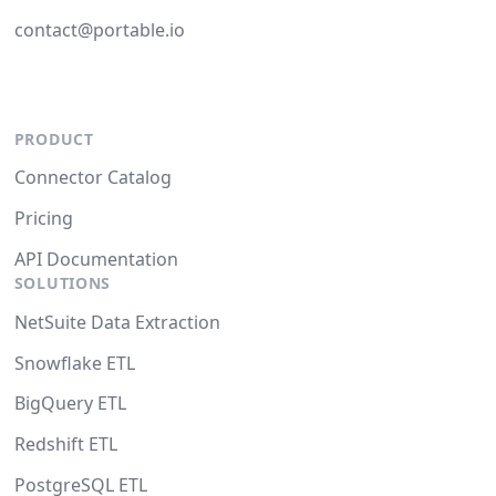
contact@portable.io
PRODUCT
Connector Catalog
Pricing
API Documentation
SOLUTIONS
NetSuite Data Extraction
Snowflake ETL
BigQuery ETL
Redshift ETL
PostgreSQL ETL