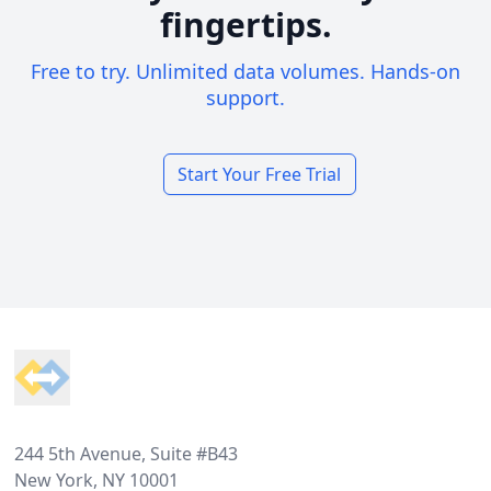
fingertips.
Free to try. Unlimited data volumes. Hands-on
support.
Start Your Free Trial
Footer
244 5th Avenue, Suite #B43
New York, NY 10001