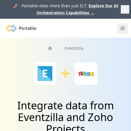
🚀 Portable does more than just ELT.
Explore Our AI
Orchestration Capabilities
→
Portable
Ope
Eventzilla
Home
Integrate data from
Eventzilla and Zoho
Projects