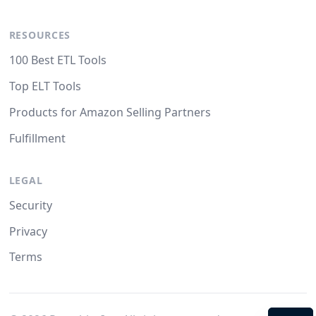
RESOURCES
100 Best ETL Tools
Top ELT Tools
Products for Amazon Selling Partners
Fulfillment
LEGAL
Security
Privacy
Terms