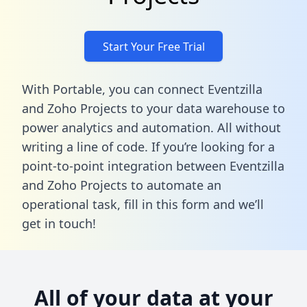
Start Your Free Trial
With Portable, you can connect Eventzilla
and Zoho Projects to your data warehouse to
power analytics and automation. All without
writing a line of code. If you’re looking for a
point-to-point integration between Eventzilla
and Zoho Projects to automate an
operational task,
fill in this form
and we’ll
get in touch!
All of your data at your