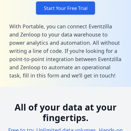
Start Your Free Trial
With Portable, you can connect Eventzilla
and Zenloop to your data warehouse to
power analytics and automation. All without
writing a line of code. If you’re looking for a
point-to-point integration between Eventzilla
and Zenloop to automate an operational
task,
fill in this form
and we’ll get in touch!
All of your data at your
fingertips.
Free to try. Unlimited data volumes. Hands-on