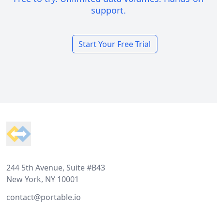
support.
Start Your Free Trial
Footer
244 5th Avenue, Suite #B43
New York, NY 10001
contact@portable.io