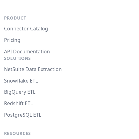
PRODUCT
Connector Catalog
Pricing
API Documentation
SOLUTIONS
NetSuite Data Extraction
Snowflake ETL
BigQuery ETL
Redshift ETL
PostgreSQL ETL
RESOURCES