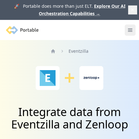
🚀 Portable does more than just ELT.
Explore Our AI
Orchestration Capabilities
→
Portable
Ope
Eventzilla
Home
Integrate data from
Eventzilla and Zenloop