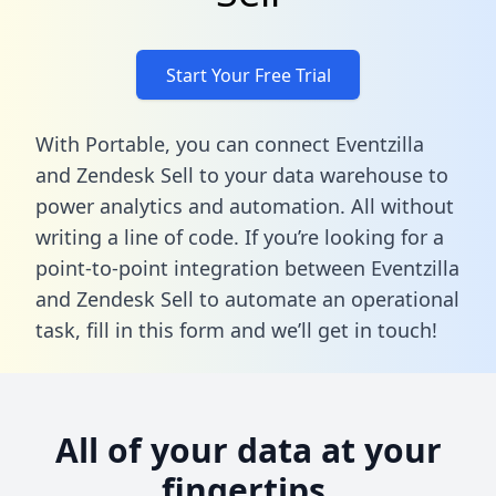
Start Your Free Trial
With Portable, you can connect Eventzilla
and Zendesk Sell to your data warehouse to
power analytics and automation. All without
writing a line of code. If you’re looking for a
point-to-point integration between Eventzilla
and Zendesk Sell to automate an operational
task,
fill in this form
and we’ll get in touch!
All of your data at your
fingertips.