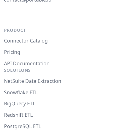
PRODUCT
Connector Catalog
Pricing
API Documentation
SOLUTIONS
NetSuite Data Extraction
Snowflake ETL
BigQuery ETL
Redshift ETL
PostgreSQL ETL