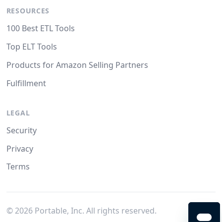
RESOURCES
100 Best ETL Tools
Top ELT Tools
Products for Amazon Selling Partners
Fulfillment
LEGAL
Security
Privacy
Terms
©
2026
Portable, Inc. All rights reserved.