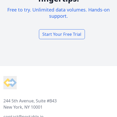
Free to try. Unlimited data volumes. Hands-on
support.
Start Your Free Trial
Footer
244 5th Avenue, Suite #B43
New York, NY 10001
contact@portable.io