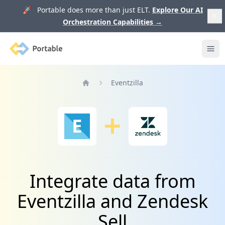
🚀 Portable does more than just ELT.
Explore Our AI
Orchestration Capabilities
→
Portable
Ope
Eventzilla
Home
Integrate data from
Eventzilla and Zendesk
Sell