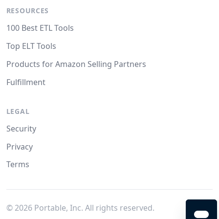
RESOURCES
100 Best ETL Tools
Top ELT Tools
Products for Amazon Selling Partners
Fulfillment
LEGAL
Security
Privacy
Terms
©
2026
Portable, Inc. All rights reserved.