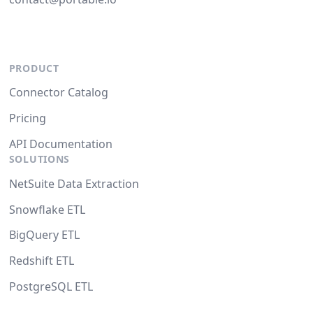
PRODUCT
Connector Catalog
Pricing
API Documentation
SOLUTIONS
NetSuite Data Extraction
Snowflake ETL
BigQuery ETL
Redshift ETL
PostgreSQL ETL