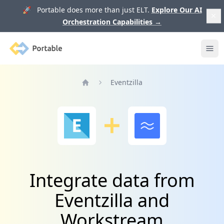
🚀 Portable does more than just ELT.
Explore Our AI
Orchestration Capabilities
→
Portable
Ope
Eventzilla
Home
Integrate data from
Eventzilla and
Workstream