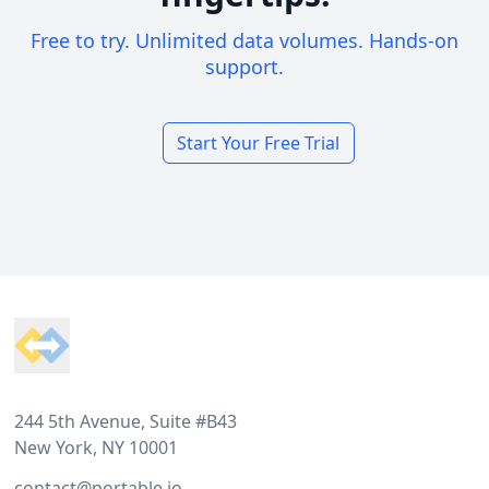
Free to try. Unlimited data volumes. Hands-on
support.
Start Your Free Trial
Footer
244 5th Avenue, Suite #B43
New York, NY 10001
contact@portable.io