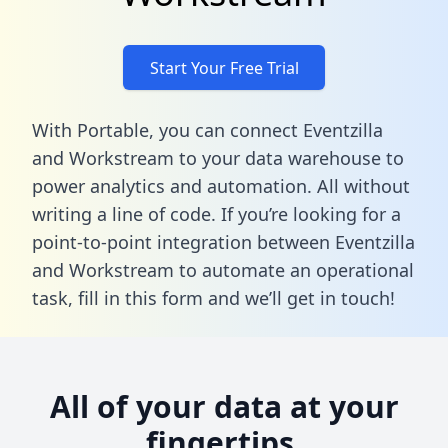
Start Your Free Trial
With Portable, you can connect Eventzilla
and Workstream to your data warehouse to
power analytics and automation. All without
writing a line of code. If you’re looking for a
point-to-point integration between Eventzilla
and Workstream to automate an operational
task,
fill in this form
and we’ll get in touch!
All of your data at your
fingertips.