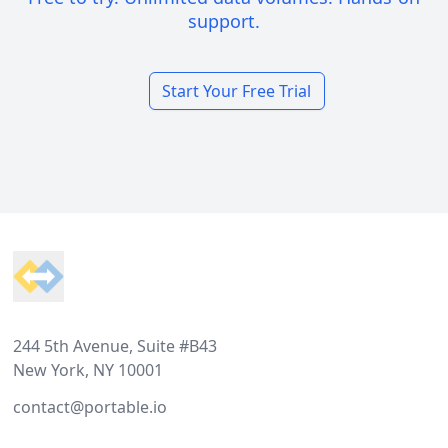
support.
Start Your Free Trial
Footer
244 5th Avenue, Suite #B43
New York, NY 10001
contact@portable.io