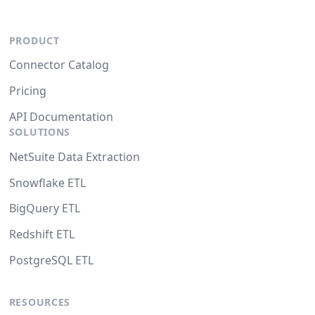
PRODUCT
Connector Catalog
Pricing
API Documentation
SOLUTIONS
NetSuite Data Extraction
Snowflake ETL
BigQuery ETL
Redshift ETL
PostgreSQL ETL
RESOURCES