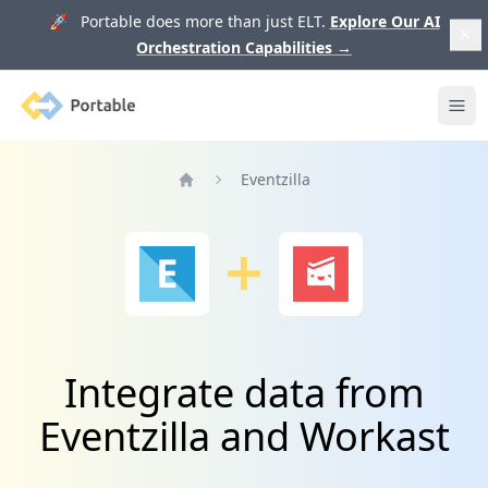
🚀 Portable does more than just ELT.
Explore Our AI
Orchestration Capabilities
→
Portable
Ope
Eventzilla
Home
Integrate data from
Eventzilla and Workast