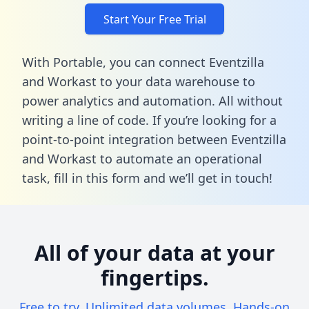
Start Your Free Trial
With Portable, you can connect Eventzilla
and Workast to your data warehouse to
power analytics and automation. All without
writing a line of code. If you’re looking for a
point-to-point integration between Eventzilla
and Workast to automate an operational
task,
fill in this form
and we’ll get in touch!
All of your data at your
fingertips.
Free to try. Unlimited data volumes. Hands-on