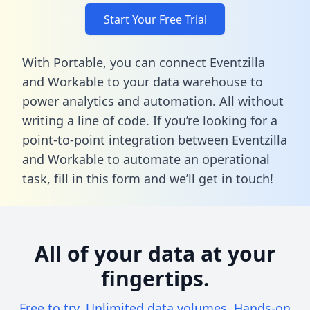
Start Your Free Trial
With Portable, you can connect Eventzilla
and Workable to your data warehouse to
power analytics and automation. All without
writing a line of code. If you’re looking for a
point-to-point integration between Eventzilla
and Workable to automate an operational
task,
fill in this form
and we’ll get in touch!
All of your data at your
fingertips.
Free to try. Unlimited data volumes. Hands-on