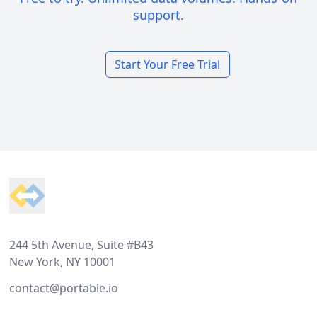
support.
Start Your Free Trial
Footer
244 5th Avenue, Suite #B43
New York, NY 10001
contact@portable.io