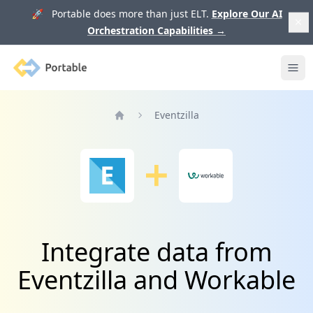
🚀 Portable does more than just ELT.
Explore Our AI
Orchestration Capabilities
→
Portable
Ope
Eventzilla
Home
Integrate data from
Eventzilla and Workable