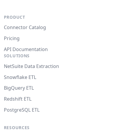
PRODUCT
Connector Catalog
Pricing
API Documentation
SOLUTIONS
NetSuite Data Extraction
Snowflake ETL
BigQuery ETL
Redshift ETL
PostgreSQL ETL
RESOURCES