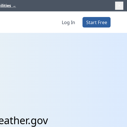
ilities
→
Log In
Start Free
eather.gov