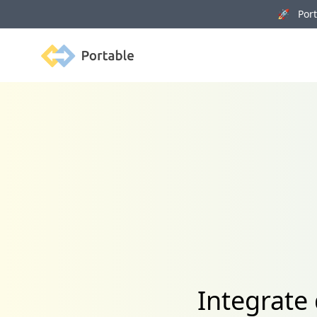
🚀 Porta
Portable
Integrate