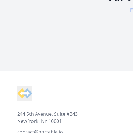
F
Footer
244 5th Avenue, Suite #B43
New York, NY 10001
contact@portable.io