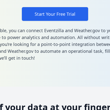
Start Your Free Trial
ble, you can connect Eventzilla and Weather.gov to y
to power analytics and automation. All without writi
 you’re looking for a point-to-point integration betwe
 and Weather.gov to automate an operational task,
fil
’ll get in touch!
of your data at your finger