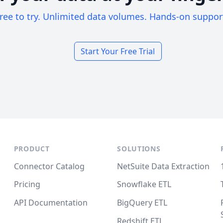
ree to try. Unlimited data volumes. Hands-on suppor
Start Your Free Trial
PRODUCT
SOLUTIONS
Connector Catalog
NetSuite Data Extraction
Pricing
Snowflake ETL
API Documentation
BigQuery ETL
Redshift ETL