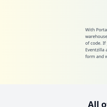
With Porta
warehouse 
of code. If
Eventzilla
form
and we
All 