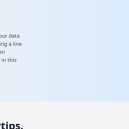
our data
ng a line
en
l in this
tips.