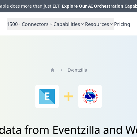
ble does more than just ELT.
Explore Our AI Orchestration Capab
1500+
Connectors
Capabilities
Resources
Pricing
Eventzilla
Home
 data from Eventzilla and W