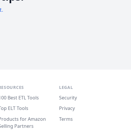
t.
RESOURCES
LEGAL
100 Best ETL Tools
Security
Top ELT Tools
Privacy
Products for Amazon
Terms
Selling Partners