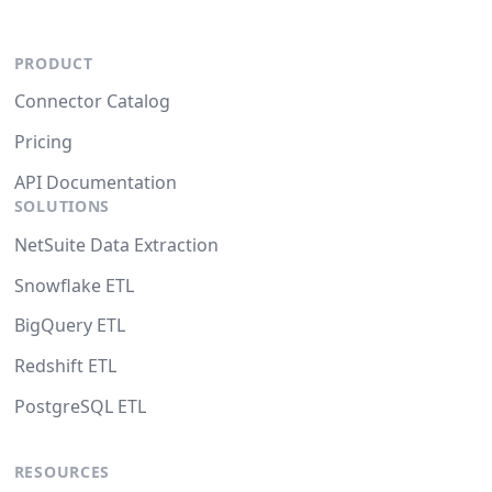
PRODUCT
Connector Catalog
Pricing
API Documentation
SOLUTIONS
NetSuite Data Extraction
Snowflake ETL
BigQuery ETL
Redshift ETL
PostgreSQL ETL
RESOURCES