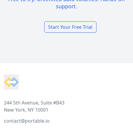
support.
Start Your Free Trial
Footer
244 5th Avenue, Suite #B43
New York, NY 10001
contact@portable.io