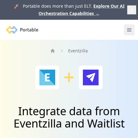
🚀 Portable does more than just ELT.
Explore Our AI
Orchestration Capabilities
→
Portable
Ope
Eventzilla
Home
Integrate data from
Eventzilla and Waitlist