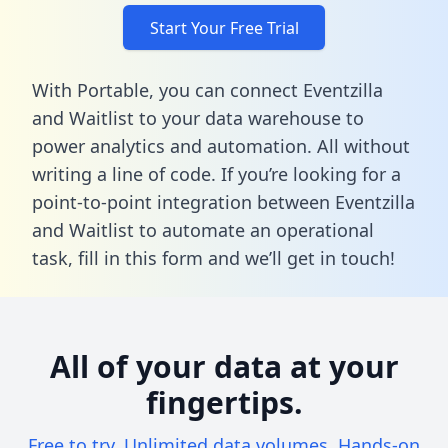
Start Your Free Trial
With Portable, you can connect Eventzilla
and Waitlist to your data warehouse to
power analytics and automation. All without
writing a line of code. If you’re looking for a
point-to-point integration between Eventzilla
and Waitlist to automate an operational
task,
fill in this form
and we’ll get in touch!
All of your data at your
fingertips.
Free to try. Unlimited data volumes. Hands-on