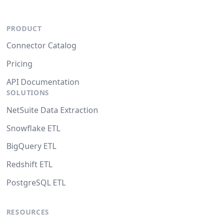
PRODUCT
Connector Catalog
Pricing
API Documentation
SOLUTIONS
NetSuite Data Extraction
Snowflake ETL
BigQuery ETL
Redshift ETL
PostgreSQL ETL
RESOURCES