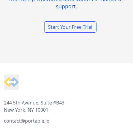
support.
Start Your Free Trial
Footer
244 5th Avenue, Suite #B43
New York, NY 10001
contact@portable.io