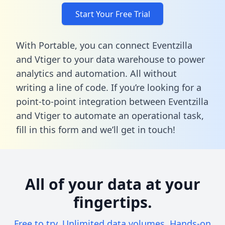
Start Your Free Trial
With Portable, you can connect Eventzilla
and Vtiger to your data warehouse to power
analytics and automation. All without
writing a line of code. If you’re looking for a
point-to-point integration between Eventzilla
and Vtiger to automate an operational task,
fill in this form
and we’ll get in touch!
All of your data at your
fingertips.
Free to try. Unlimited data volumes. Hands-on