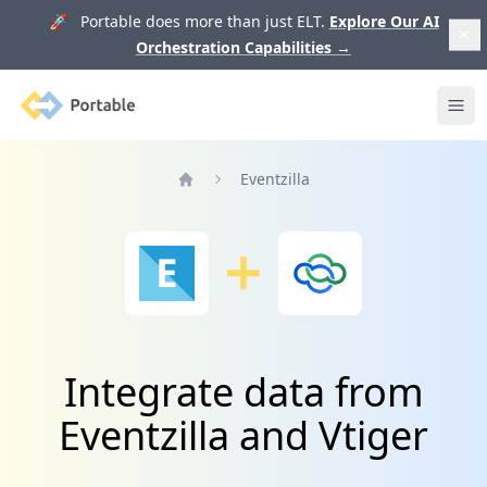
🚀 Portable does more than just ELT.
Explore Our AI
Orchestration Capabilities
→
Portable
Ope
Eventzilla
Home
Integrate data from
Eventzilla and Vtiger