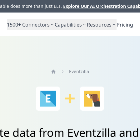
ble does more than just ELT.
Explore Our AI Orchestration Capab
1500+
Connectors
Capabilities
Resources
Pricing
Eventzilla
Home
te data from Eventzilla and