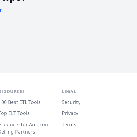
t.
RESOURCES
LEGAL
100 Best ETL Tools
Security
Top ELT Tools
Privacy
Products for Amazon
Terms
Selling Partners