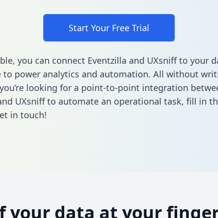
Start Your Free Trial
ble, you can connect Eventzilla and UXsniff to your d
to power analytics and automation. All without writi
 you’re looking for a point-to-point integration betwe
 and UXsniff to automate an operational task,
fill in 
et in touch!
of your data at your finger