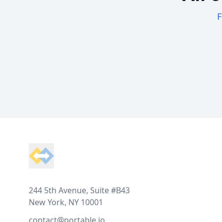
F
Footer
244 5th Avenue, Suite #B43
New York, NY 10001
contact@portable.io