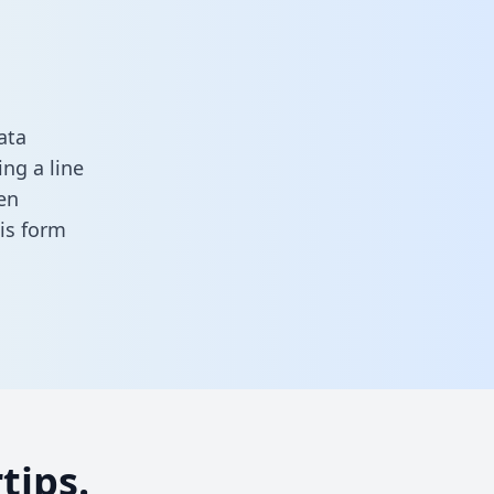
ata
ng a line
en
this form
tips.