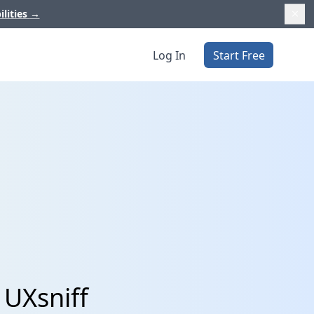
ilities
→
Log In
Start Free
 UXsniff