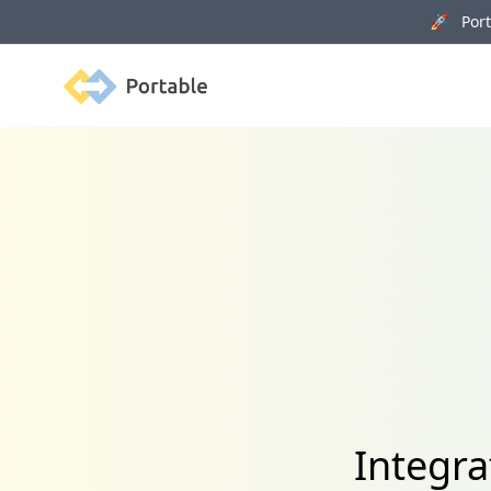
🚀 Porta
Portable
Integra