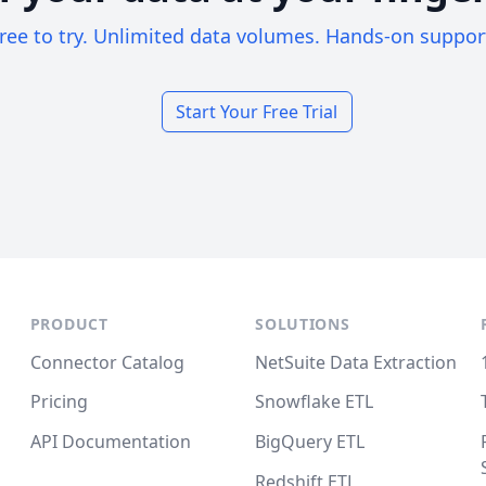
ree to try. Unlimited data volumes. Hands-on suppor
Start Your Free Trial
PRODUCT
SOLUTIONS
Connector Catalog
NetSuite Data Extraction
Pricing
Snowflake ETL
API Documentation
BigQuery ETL
Redshift ETL