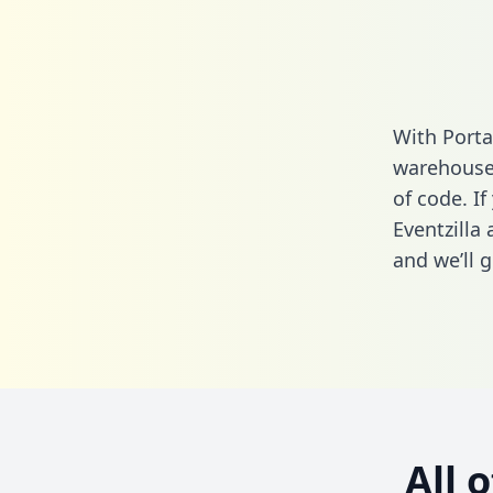
With Porta
warehouse 
of code. If
Eventzilla
and we’ll g
All 