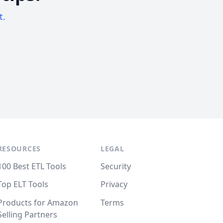
t.
RESOURCES
LEGAL
100 Best ETL Tools
Security
Top ELT Tools
Privacy
Products for Amazon
Terms
Selling Partners