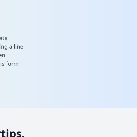
ata
ng a line
en
this form
tips.