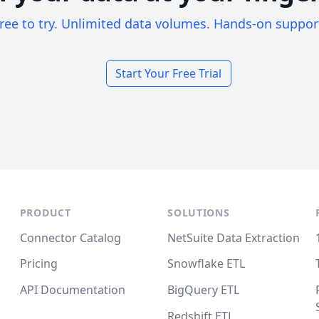
ree to try. Unlimited data volumes. Hands-on suppor
Start Your Free Trial
PRODUCT
SOLUTIONS
Connector Catalog
NetSuite Data Extraction
Pricing
Snowflake ETL
API Documentation
BigQuery ETL
Redshift ETL