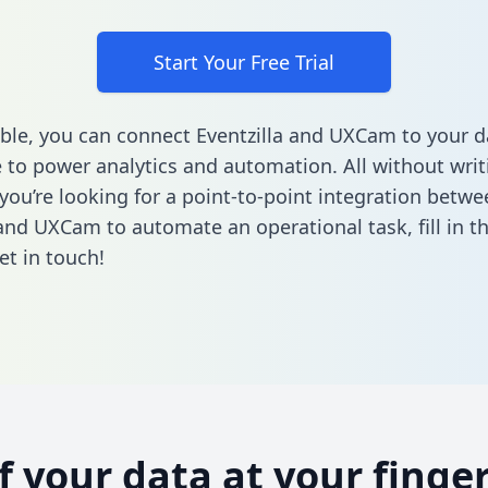
Start Your Free Trial
ble, you can connect Eventzilla and UXCam to your d
to power analytics and automation. All without writi
 you’re looking for a point-to-point integration betwe
 and UXCam to automate an operational task,
fill in 
et in touch!
of your data at your finger