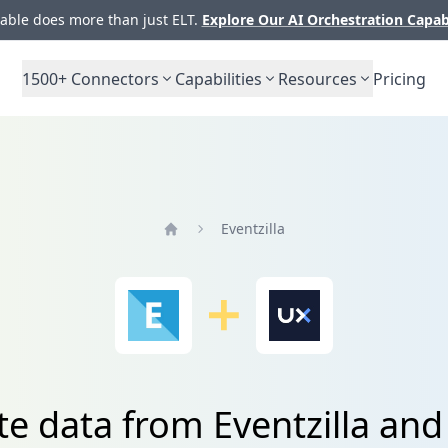
ble does more than just ELT.
Explore Our AI Orchestration Capab
1500+
Connectors
Capabilities
Resources
Pricing
Eventzilla
Home
te data from Eventzilla a