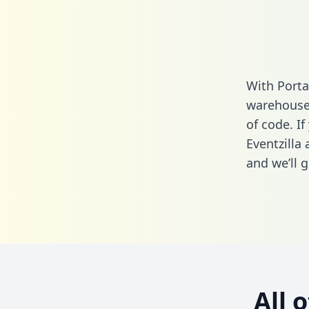
With Porta
warehouse 
of code. If
Eventzilla
and we’ll g
All 