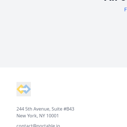
F
Footer
244 5th Avenue, Suite #B43
New York, NY 10001
contact@portable.io