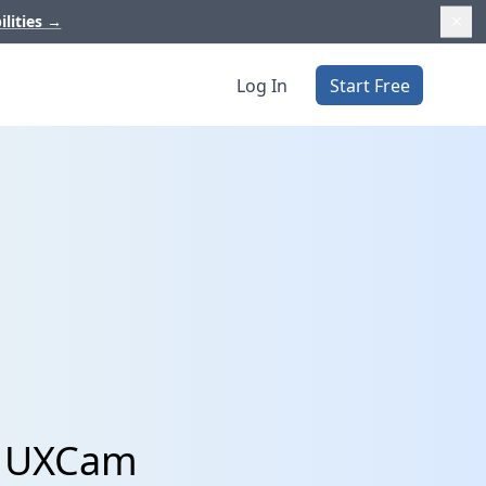
ilities
→
Log In
Start Free
nd UXCam