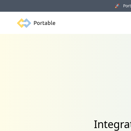
🚀 Porta
Portable
Integra