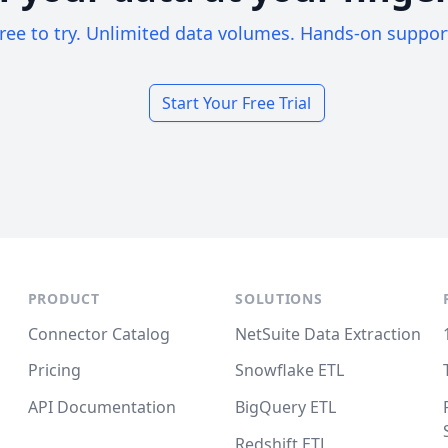
ree to try. Unlimited data volumes. Hands-on suppor
Start Your Free Trial
PRODUCT
SOLUTIONS
Connector Catalog
NetSuite Data Extraction
Pricing
Snowflake ETL
API Documentation
BigQuery ETL
Redshift ETL