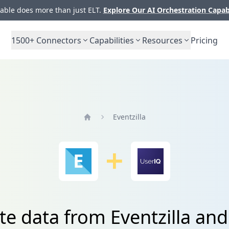
ble does more than just ELT.
Explore Our AI Orchestration Capab
1500+
Connectors
Capabilities
Resources
Pricing
Eventzilla
Home
te data from Eventzilla an