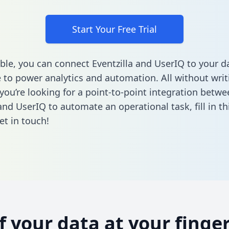
Start Your Free Trial
ble, you can connect Eventzilla and UserIQ to your d
to power analytics and automation. All without writi
 you’re looking for a point-to-point integration betwe
 and UserIQ to automate an operational task,
fill in t
et in touch!
of your data at your finger