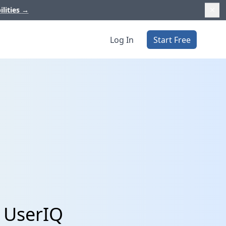
ilities
→
Log In
Start Free
d UserIQ