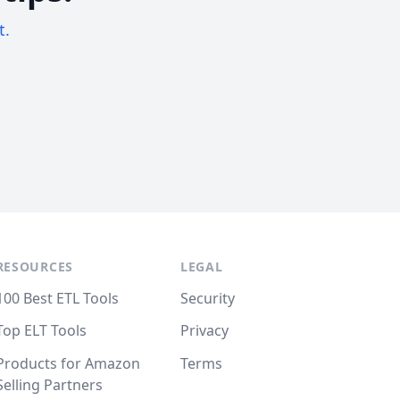
t.
RESOURCES
LEGAL
100 Best ETL Tools
Security
Top ELT Tools
Privacy
Products for Amazon
Terms
Selling Partners