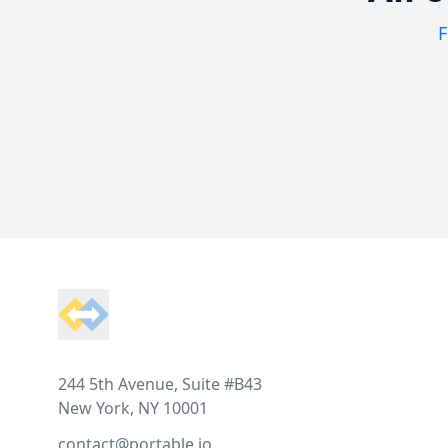
F
Footer
244 5th Avenue, Suite #B43
New York, NY 10001
contact@portable.io