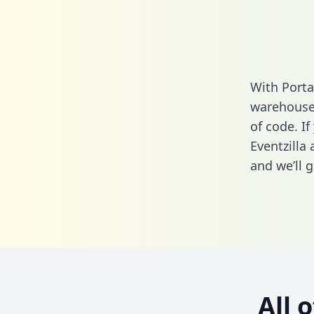
With Porta
warehouse 
of code. If
Eventzilla
and we’ll g
All 