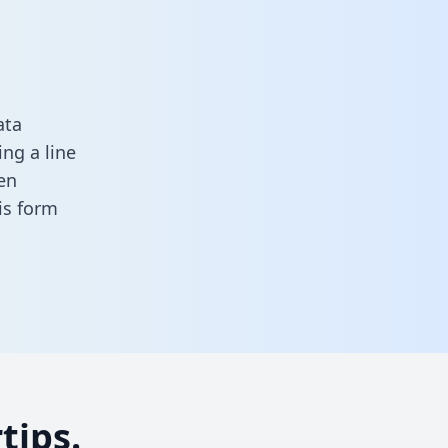
ata
ng a line
en
his form
tips.