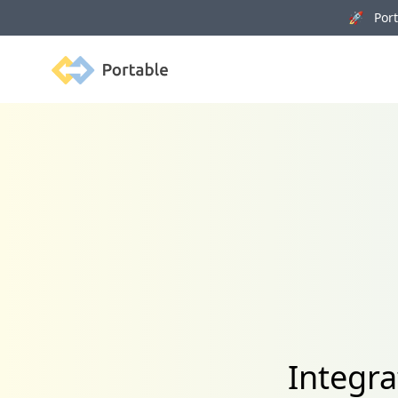
🚀 Porta
Portable
Integra