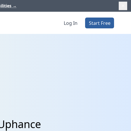
ilities
→
Log In
Start Free
d Uphance