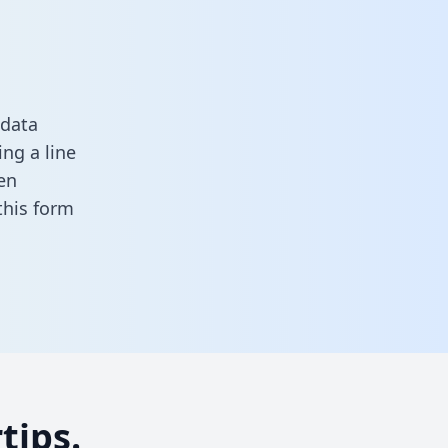
 data
ng a line
en
n this form
tips.