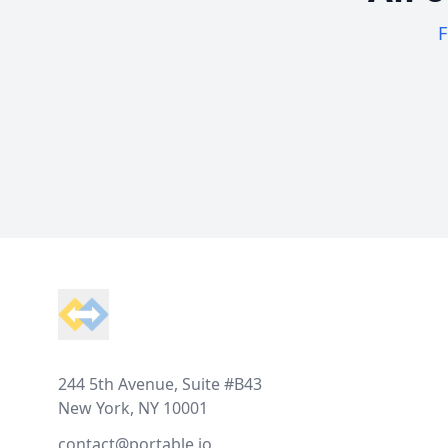
F
Footer
244 5th Avenue, Suite #B43
New York, NY 10001
contact@portable.io