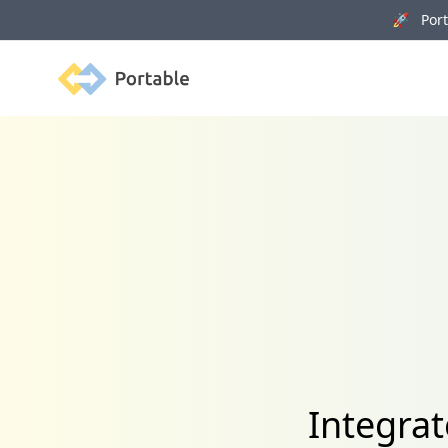
🚀 Porta
Portable
Integrat