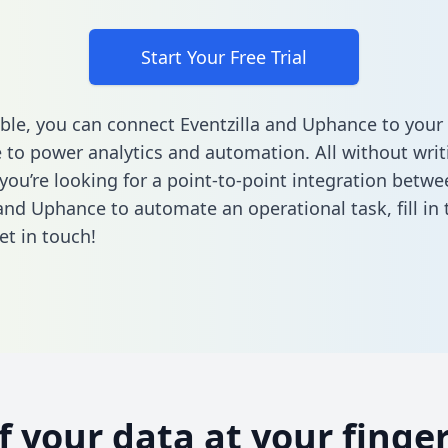
Start Your Free Trial
ble, you can connect Eventzilla and Uphance to your
to power analytics and automation. All without writi
 you’re looking for a point-to-point integration betwe
 and Uphance to automate an operational task,
fill i
et in touch!
of your data at your finger