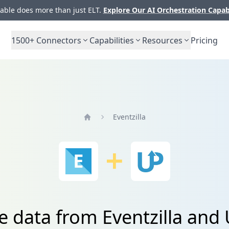
ble does more than just ELT.
Explore Our AI Orchestration Capab
1500+
Connectors
Capabilities
Resources
Pricing
Eventzilla
Home
e data from Eventzilla an