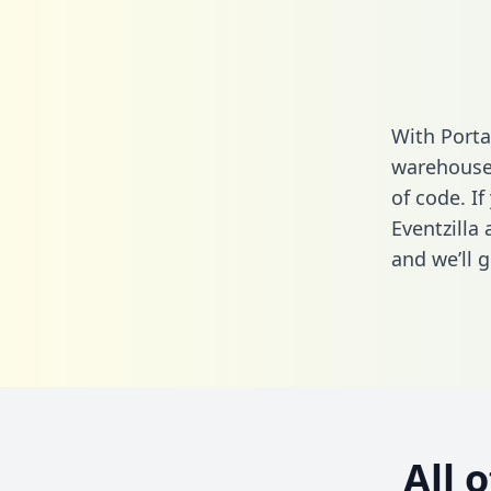
With Porta
warehouse 
of code. If
Eventzilla
and we’ll g
All 