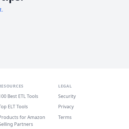
t.
RESOURCES
LEGAL
100 Best ETL Tools
Security
Top ELT Tools
Privacy
Products for Amazon
Terms
Selling Partners