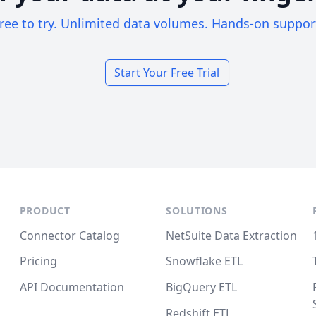
ree to try. Unlimited data volumes. Hands-on suppor
Start Your Free Trial
PRODUCT
SOLUTIONS
Connector Catalog
NetSuite Data Extraction
Pricing
Snowflake ETL
API Documentation
BigQuery ETL
Redshift ETL