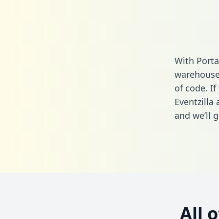
With Porta
warehouse 
of code. If
Eventzilla
and we’ll g
All 