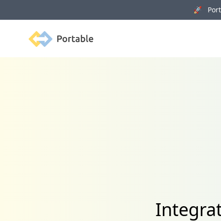
🚀 Porta
Portable
Integrat