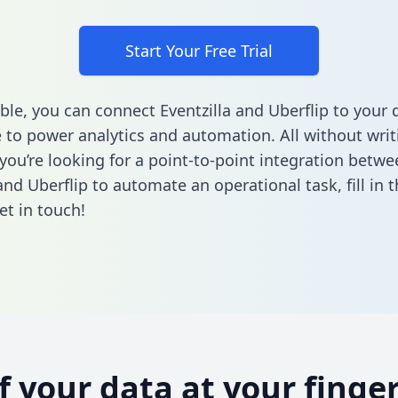
Start Your Free Trial
ble, you can connect Eventzilla and Uberflip to your 
to power analytics and automation. All without writi
 you’re looking for a point-to-point integration betwe
 and Uberflip to automate an operational task,
fill in
et in touch!
of your data at your finger