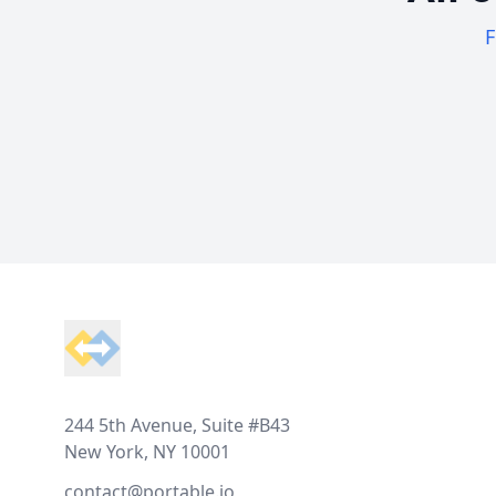
F
Footer
244 5th Avenue, Suite #B43
New York, NY 10001
contact@portable.io