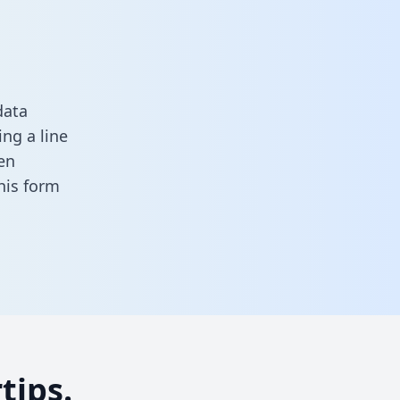
data
ng a line
en
 this form
tips.