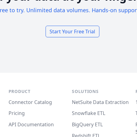
ree to try. Unlimited data volumes. Hands-on suppor
Start Your Free Trial
PRODUCT
SOLUTIONS
Connector Catalog
NetSuite Data Extraction
Pricing
Snowflake ETL
API Documentation
BigQuery ETL
Redshift ETL