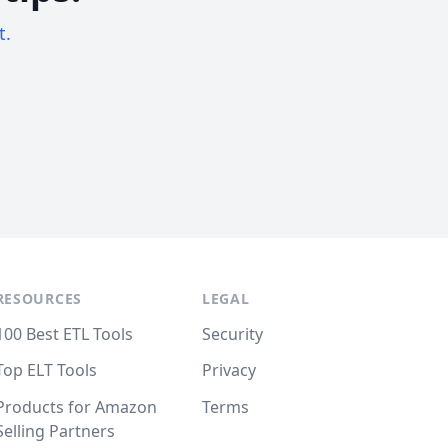
t.
RESOURCES
LEGAL
100 Best ETL Tools
Security
Top ELT Tools
Privacy
Products for Amazon
Terms
Selling Partners