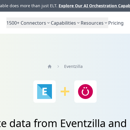
ble does more than just ELT.
Explore Our AI Orchestration Capab
1500+
Connectors
Capabilities
Resources
Pricing
Eventzilla
Home
e data from Eventzilla and