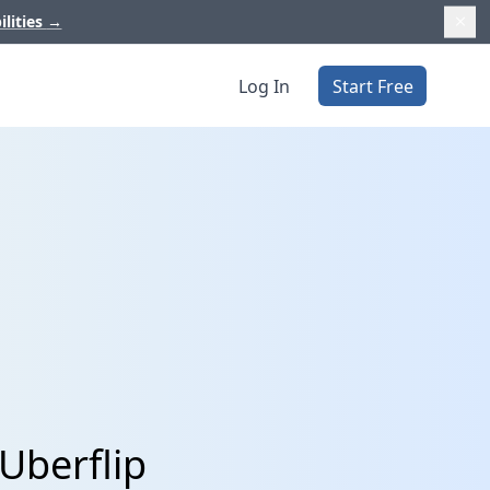
ilities
→
Log In
Start Free
 Uberflip