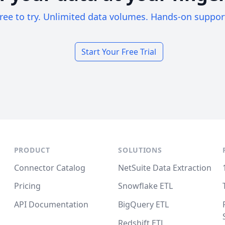
ree to try. Unlimited data volumes. Hands-on suppor
Start Your Free Trial
PRODUCT
SOLUTIONS
Connector Catalog
NetSuite Data Extraction
Pricing
Snowflake ETL
API Documentation
BigQuery ETL
Redshift ETL