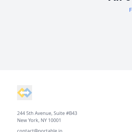
F
Footer
244 5th Avenue, Suite #B43
New York, NY 10001
contact@portable.io