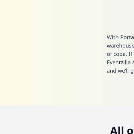
With Porta
warehouse 
of code. If
Eventzilla
and we’ll g
All 