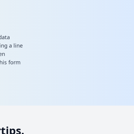
data
ng a line
en
 this form
tips.