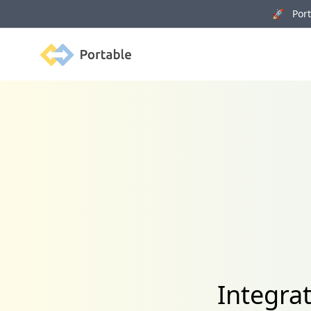
🚀 Porta
Portable
Integra