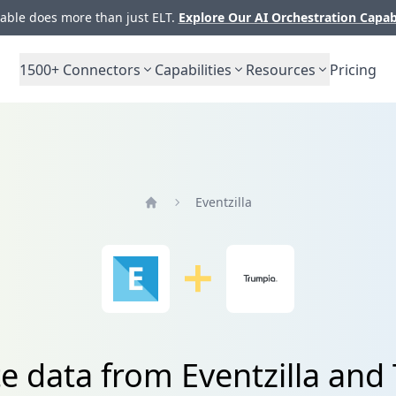
ble does more than just ELT.
Explore Our AI Orchestration Capab
1500+
Connectors
Capabilities
Resources
Pricing
Eventzilla
Home
te data from Eventzilla and