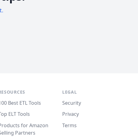
t.
RESOURCES
LEGAL
100 Best ETL Tools
Security
Top ELT Tools
Privacy
Products for Amazon
Terms
Selling Partners