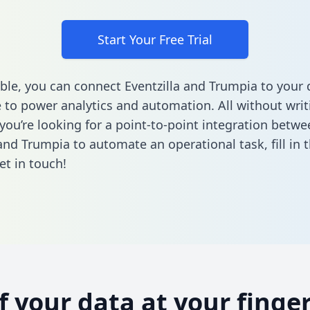
Start Your Free Trial
ble, you can connect Eventzilla and Trumpia to your 
to power analytics and automation. All without writi
 you’re looking for a point-to-point integration betwe
 and Trumpia to automate an operational task,
fill in
et in touch!
of your data at your finger