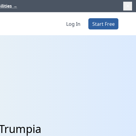
ilities
→
Log In
Start Free
 Trumpia