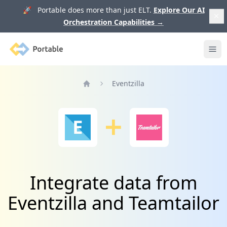
🚀 Portable does more than just ELT.
Explore Our AI
Orchestration Capabilities
→
Portable
Ope
Eventzilla
Home
Integrate data from
Eventzilla and Teamtailor