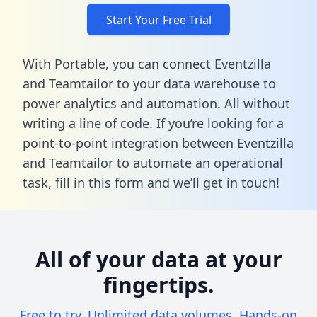
Start Your Free Trial
With Portable, you can connect Eventzilla
and Teamtailor to your data warehouse to
power analytics and automation. All without
writing a line of code. If you’re looking for a
point-to-point integration between Eventzilla
and Teamtailor to automate an operational
task,
fill in this form
and we’ll get in touch!
All of your data at your
fingertips.
Free to try. Unlimited data volumes. Hands-on