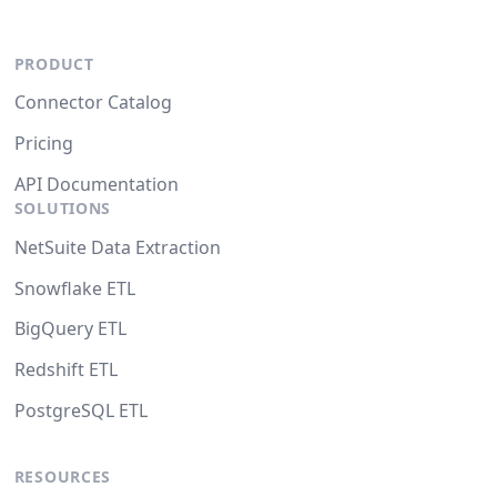
PRODUCT
Connector Catalog
Pricing
API Documentation
SOLUTIONS
NetSuite Data Extraction
Snowflake ETL
BigQuery ETL
Redshift ETL
PostgreSQL ETL
RESOURCES