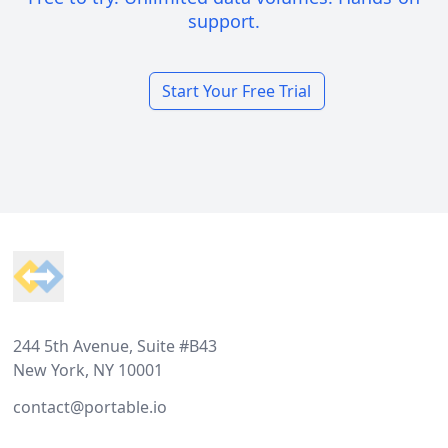
support.
Start Your Free Trial
Footer
244 5th Avenue, Suite #B43
New York, NY 10001
contact@portable.io