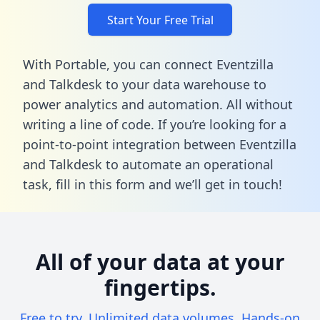
Start Your Free Trial
With Portable, you can connect Eventzilla
and Talkdesk to your data warehouse to
power analytics and automation. All without
writing a line of code. If you’re looking for a
point-to-point integration between Eventzilla
and Talkdesk to automate an operational
task,
fill in this form
and we’ll get in touch!
All of your data at your
fingertips.
Free to try. Unlimited data volumes. Hands-on