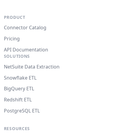
PRODUCT
Connector Catalog
Pricing
API Documentation
SOLUTIONS
NetSuite Data Extraction
Snowflake ETL
BigQuery ETL
Redshift ETL
PostgreSQL ETL
RESOURCES