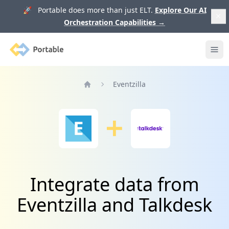
🚀 Portable does more than just ELT.
Explore Our AI
Orchestration Capabilities
→
Portable
Ope
Eventzilla
Home
Integrate data from
Eventzilla and Talkdesk