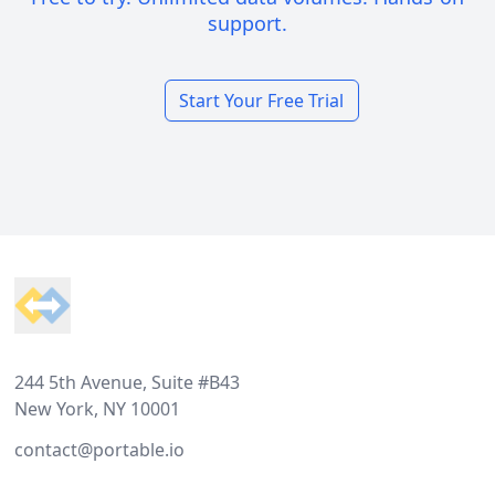
support.
Start Your Free Trial
Footer
244 5th Avenue, Suite #B43
New York, NY 10001
contact@portable.io