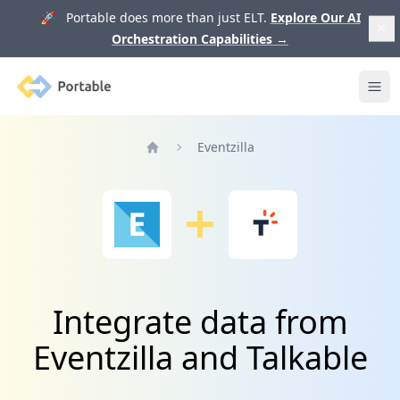
🚀 Portable does more than just ELT.
Explore Our AI
Orchestration Capabilities
→
Portable
Ope
Eventzilla
Home
Integrate data from
Eventzilla and Talkable