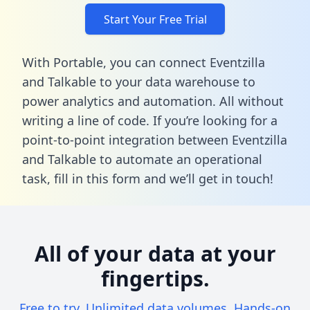
Start Your Free Trial
With Portable, you can connect Eventzilla
and Talkable to your data warehouse to
power analytics and automation. All without
writing a line of code. If you’re looking for a
point-to-point integration between Eventzilla
and Talkable to automate an operational
task,
fill in this form
and we’ll get in touch!
All of your data at your
fingertips.
Free to try. Unlimited data volumes. Hands-on