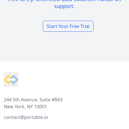
support.
Start Your Free Trial
Footer
244 5th Avenue, Suite #B43
New York, NY 10001
contact@portable.io