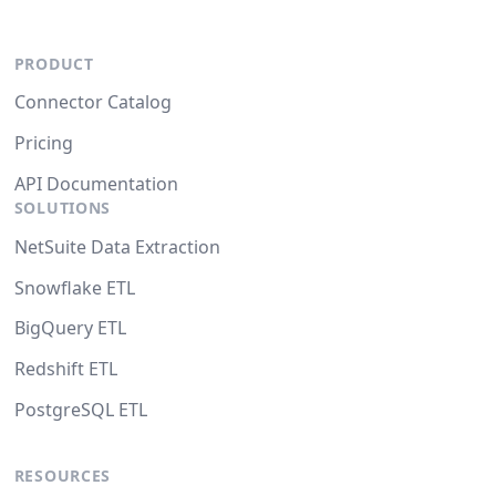
PRODUCT
Connector Catalog
Pricing
API Documentation
SOLUTIONS
NetSuite Data Extraction
Snowflake ETL
BigQuery ETL
Redshift ETL
PostgreSQL ETL
RESOURCES