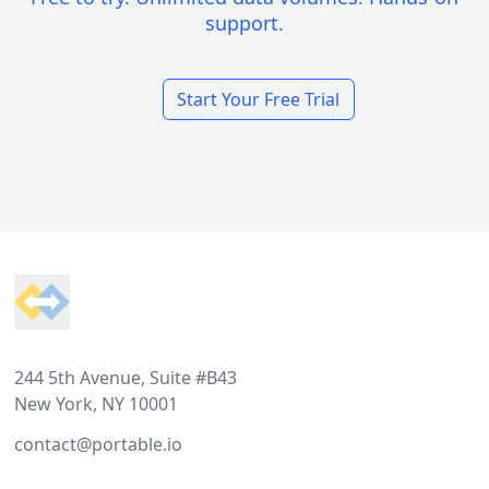
support.
Start Your Free Trial
Footer
244 5th Avenue, Suite #B43
New York, NY 10001
contact@portable.io