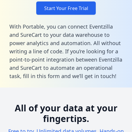
Start Your Free Trial
With Portable, you can connect Eventzilla
and SureCart to your data warehouse to
power analytics and automation. All without
writing a line of code. If you’re looking for a
point-to-point integration between Eventzilla
and SureCart to automate an operational
task,
fill in this form
and we’ll get in touch!
All of your data at your
fingertips.
Free to try. Unlimited data volumes. Hands-on