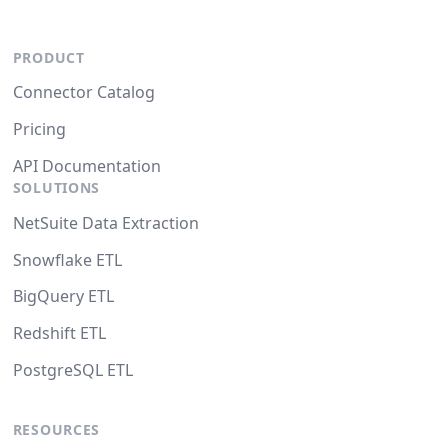
PRODUCT
Connector Catalog
Pricing
API Documentation
SOLUTIONS
NetSuite Data Extraction
Snowflake ETL
BigQuery ETL
Redshift ETL
PostgreSQL ETL
RESOURCES