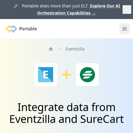
🚀 Portable does more than just ELT.
Explore Our AI
Orchestration Capabilities
→
Portable
Ope
Eventzilla
Home
Integrate data from
Eventzilla and SureCart