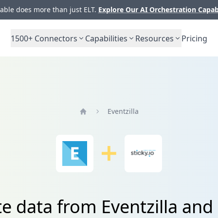
ble does more than just ELT.
Explore Our AI Orchestration Capab
1500+
Connectors
Capabilities
Resources
Pricing
Eventzilla
Home
e data from Eventzilla and 