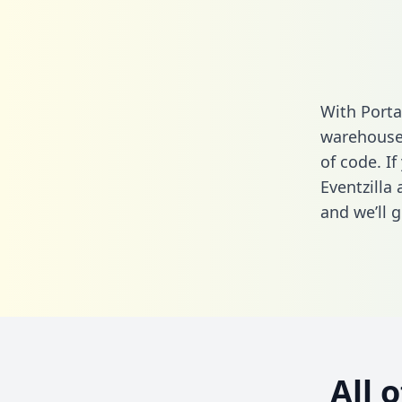
With Porta
warehouse 
of code. If
Eventzilla
and we’ll g
All 