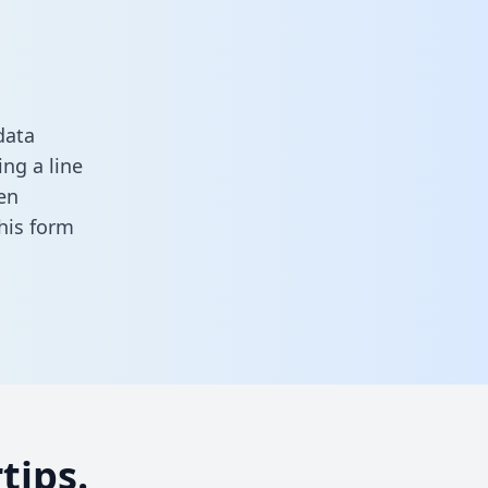
data
ng a line
en
 this form
tips.