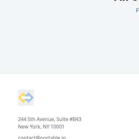
F
Footer
244 5th Avenue, Suite #B43
New York, NY 10001
contact@portable.io