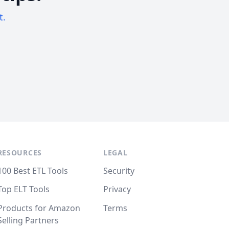
t.
RESOURCES
LEGAL
100 Best ETL Tools
Security
Top ELT Tools
Privacy
Products for Amazon
Terms
Selling Partners