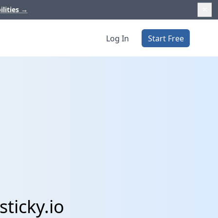
ilities
→
Log In
Start Free
sticky.io