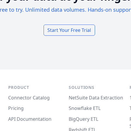
ree to try. Unlimited data volumes. Hands-on suppor
Start Your Free Trial
PRODUCT
SOLUTIONS
Connector Catalog
NetSuite Data Extraction
Pricing
Snowflake ETL
API Documentation
BigQuery ETL
Redshift ETL