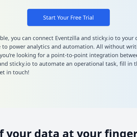
Start Your Free Trial
ble, you can connect Eventzilla and sticky.io to your 
to power analytics and automation. All without writi
 you’re looking for a point-to-point integration betwe
 and sticky.io to automate an operational task,
fill in
et in touch!
of your data at your finger