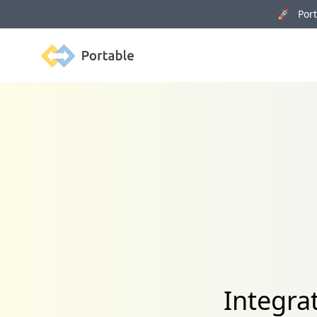
🚀 Porta
Portable
Integrat