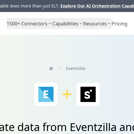
ble does more than just ELT.
Explore Our AI Orchestration Capab
1500+
Connectors
Capabilities
Resources
Pricing
Eventzilla
Home
ate data from Eventzilla an