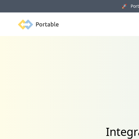
🚀 Porta
Portable
Integr