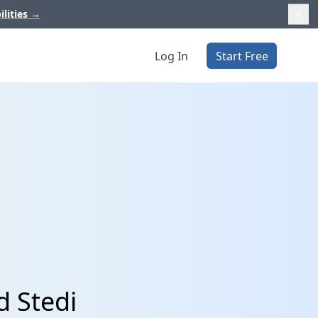
ilities
→
Log In
Start Free
d Stedi