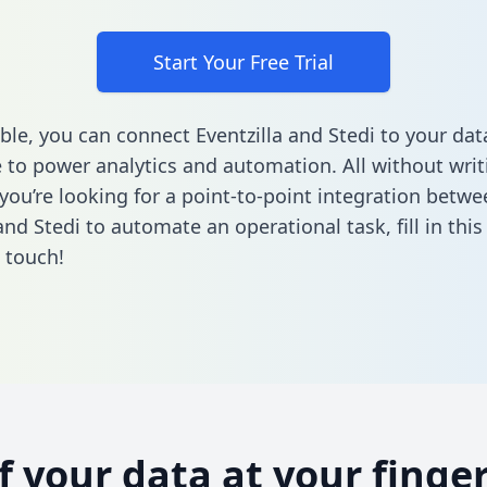
Start Your Free Trial
ble, you can connect Eventzilla and Stedi to your dat
to power analytics and automation. All without writi
 you’re looking for a point-to-point integration betwe
 and Stedi to automate an operational task,
fill in thi
n touch!
of your data at your finger