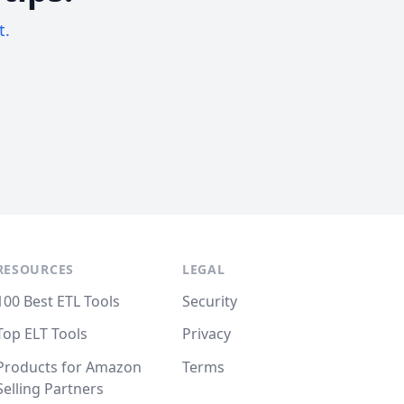
t.
RESOURCES
LEGAL
100 Best ETL Tools
Security
Top ELT Tools
Privacy
Products for Amazon
Terms
Selling Partners