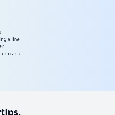
a
ng a line
en
s form
and
tips.