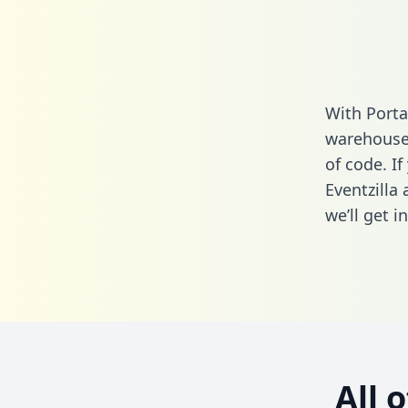
With Porta
warehouse 
of code. If
Eventzilla
we’ll get i
All 