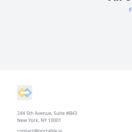
F
Footer
244 5th Avenue, Suite #B43
New York, NY 10001
contact@portable.io