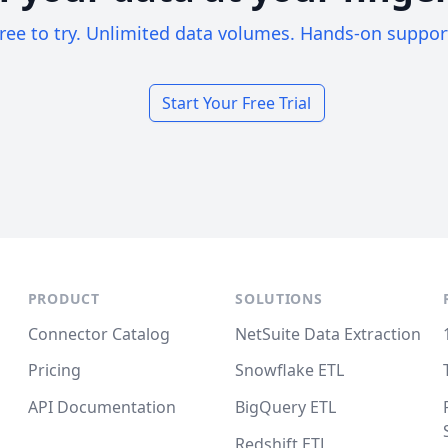
ree to try. Unlimited data volumes. Hands-on suppor
Start Your Free Trial
PRODUCT
SOLUTIONS
Connector Catalog
NetSuite Data Extraction
Pricing
Snowflake ETL
API Documentation
BigQuery ETL
Redshift ETL