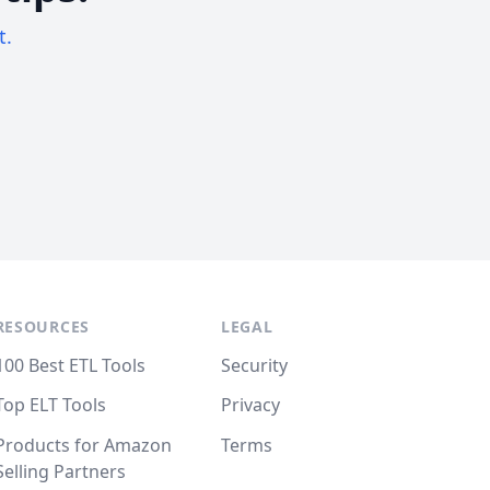
t.
RESOURCES
LEGAL
100 Best ETL Tools
Security
Top ELT Tools
Privacy
Products for Amazon
Terms
Selling Partners