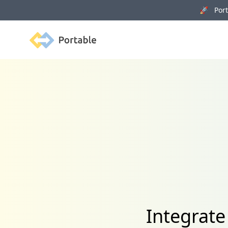
🚀 Porta
Portable
Integrate