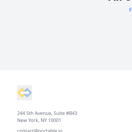
F
Footer
244 5th Avenue, Suite #B43
New York, NY 10001
contact@portable.io