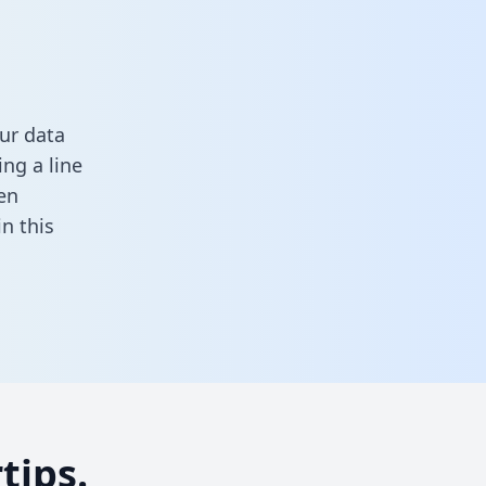
ur data
ng a line
en
 in this
tips.