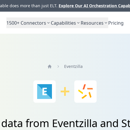
ble does more than just ELT.
Explore Our AI Orchestration Capab
1500+
Connectors
Capabilities
Resources
Pricing
Eventzilla
Home
 data from Eventzilla and 