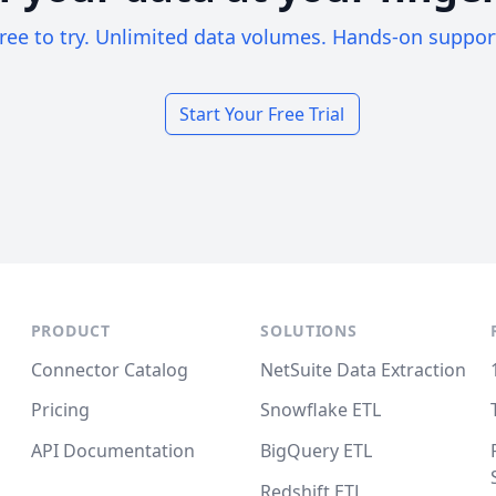
ree to try. Unlimited data volumes. Hands-on suppor
Start Your Free Trial
PRODUCT
SOLUTIONS
Connector Catalog
NetSuite Data Extraction
Pricing
Snowflake ETL
API Documentation
BigQuery ETL
Redshift ETL