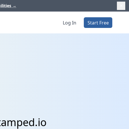
ilities
→
Log In
Start Free
Stamped.io