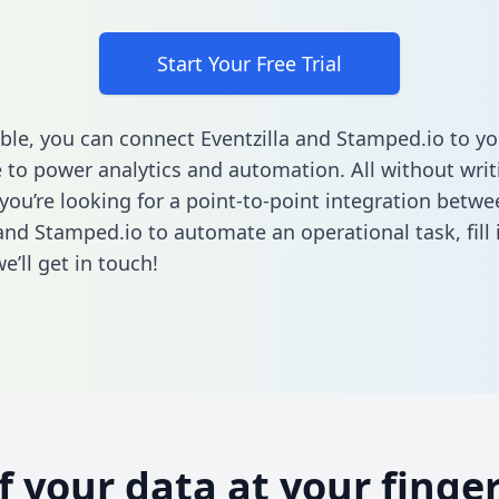
Start Your Free Trial
ble, you can connect Eventzilla and Stamped.io to yo
to power analytics and automation. All without writi
 you’re looking for a point-to-point integration betwe
 and Stamped.io to automate an operational task,
fill
’ll get in touch!
of your data at your finger