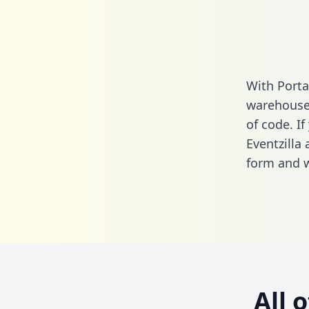
With Porta
warehouse 
of code. If
Eventzilla
form
and we
All 