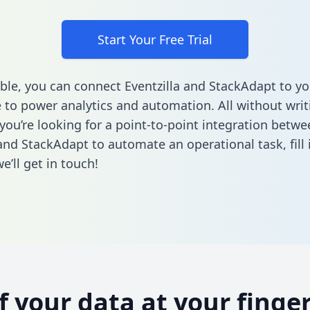
Start Your Free Trial
ble, you can connect Eventzilla and StackAdapt to yo
to power analytics and automation. All without writi
 you’re looking for a point-to-point integration betwe
 and StackAdapt to automate an operational task,
fill
’ll get in touch!
of your data at your finger