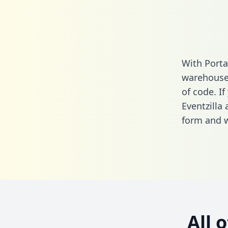
With Porta
warehouse 
of code. If
Eventzilla
form
and we
All 