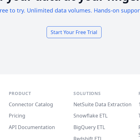
ree to try. Unlimited data volumes. Hands-on suppor
Start Your Free Trial
PRODUCT
SOLUTIONS
Connector Catalog
NetSuite Data Extraction
Pricing
Snowflake ETL
API Documentation
BigQuery ETL
Redshift ETL