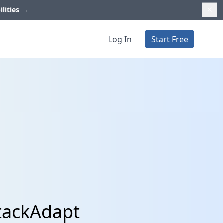
ilities
→
Log In
Start Free
StackAdapt