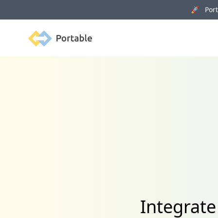
🚀 Porta
Portable
Integrate