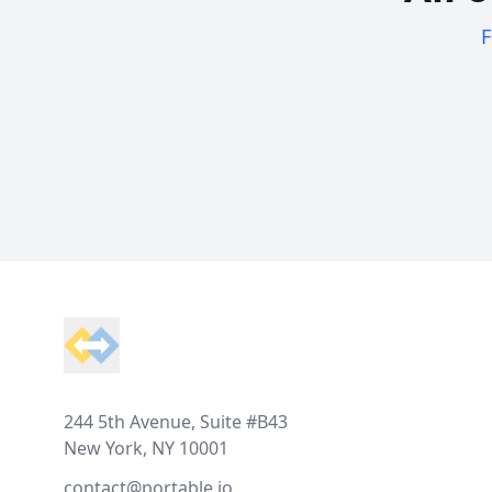
F
Footer
244 5th Avenue, Suite #B43
New York, NY 10001
contact@portable.io