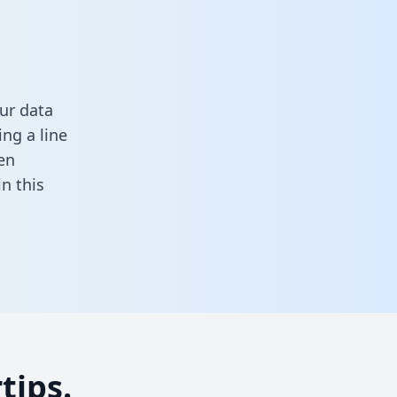
ur data
ng a line
en
 in this
tips.