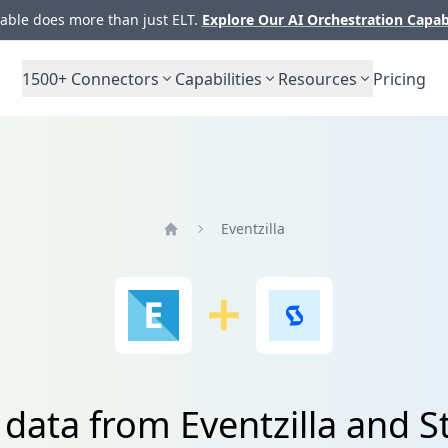
ble does more than just ELT.
Explore Our AI Orchestration Capab
1500+
Connectors
Capabilities
Resources
Pricing
Eventzilla
Home
 data from Eventzilla and 