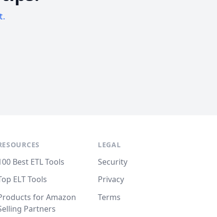
t.
RESOURCES
LEGAL
100 Best ETL Tools
Security
Top ELT Tools
Privacy
Products for Amazon
Terms
Selling Partners