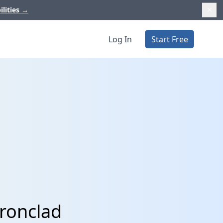
ilities
→
Log In
Start Free
Ironclad