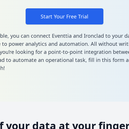
Start Your Free Trial
ble, you can connect Eventtia and Ironclad to your d
to power analytics and automation. All without writi
 you’re looking for a point-to-point integration betwe
ad to automate an operational task,
fill in this form
a
h!
of your data at your finger