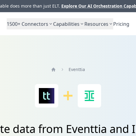
ble does more than just ELT.
Explore Our AI Orchestration Capab
1500+
Connectors
Capabilities
Resources
Pricing
Eventtia
Home
te data from Eventtia and 