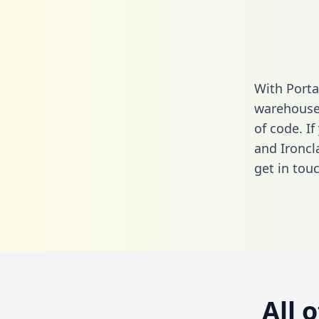
With Porta
warehouse 
of code. If
and Ironcl
get in touc
All 