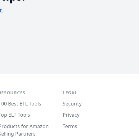
t.
RESOURCES
LEGAL
100 Best ETL Tools
Security
Top ELT Tools
Privacy
Products for Amazon
Terms
Selling Partners