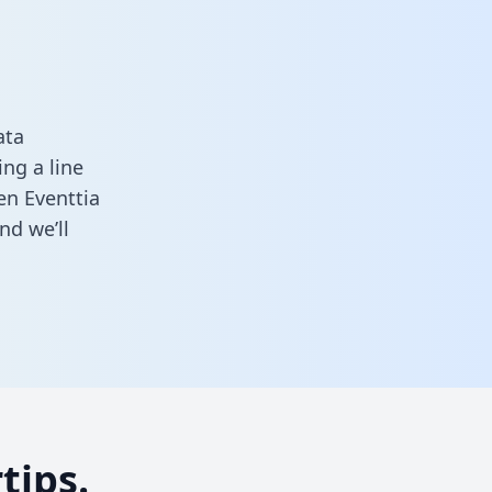
ata
ng a line
en Eventtia
nd we’ll
tips.