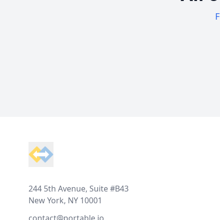
F
Footer
244 5th Avenue, Suite #B43
New York, NY 10001
contact@portable.io