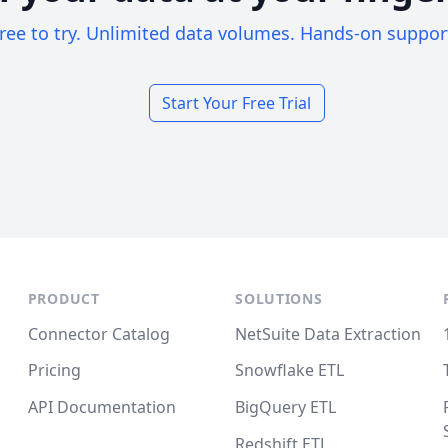
ree to try. Unlimited data volumes. Hands-on suppor
Start Your Free Trial
PRODUCT
SOLUTIONS
Connector Catalog
NetSuite Data Extraction
Pricing
Snowflake ETL
API Documentation
BigQuery ETL
Redshift ETL