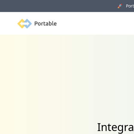
🚀 Porta
Portable
Integra