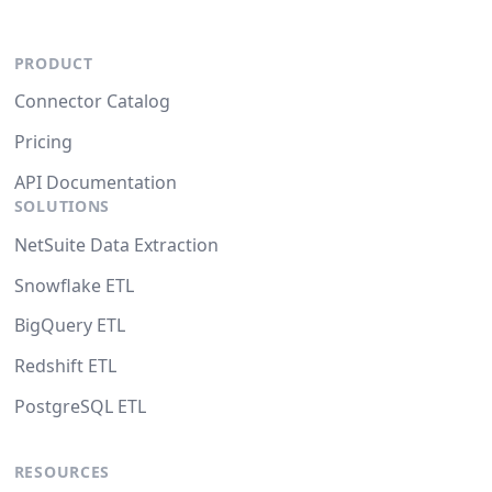
PRODUCT
Connector Catalog
Pricing
API Documentation
SOLUTIONS
NetSuite Data Extraction
Snowflake ETL
BigQuery ETL
Redshift ETL
PostgreSQL ETL
RESOURCES