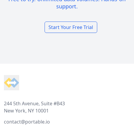
support.
Start Your Free Trial
Footer
244 5th Avenue, Suite #B43
New York, NY 10001
contact@portable.io