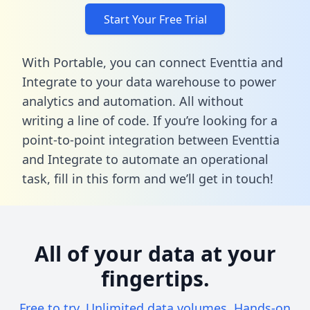
Start Your Free Trial
With Portable, you can connect Eventtia and
Integrate to your data warehouse to power
analytics and automation. All without
writing a line of code. If you’re looking for a
point-to-point integration between Eventtia
and Integrate to automate an operational
task,
fill in this form
and we’ll get in touch!
All of your data at your
fingertips.
Free to try. Unlimited data volumes. Hands-on