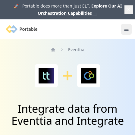
🚀 Portable does more than just ELT.
Explore Our AI
Orchestration Capabilities
→
Portable
Ope
Eventtia
Home
Integrate data from
Eventtia and Integrate