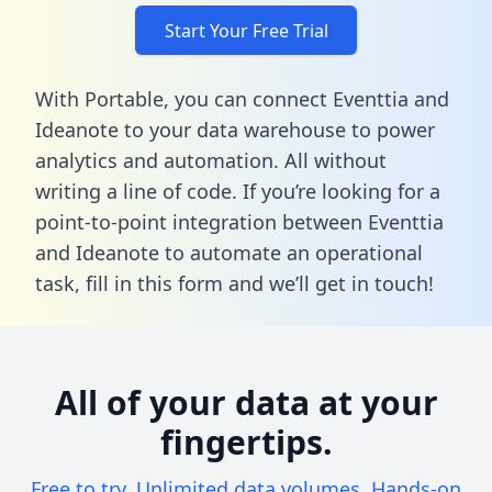
Start Your Free Trial
With Portable, you can connect Eventtia and
Ideanote to your data warehouse to power
analytics and automation. All without
writing a line of code. If you’re looking for a
point-to-point integration between Eventtia
and Ideanote to automate an operational
task,
fill in this form
and we’ll get in touch!
All of your data at your
fingertips.
Free to try. Unlimited data volumes. Hands-on