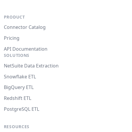
PRODUCT
Connector Catalog
Pricing
API Documentation
SOLUTIONS
NetSuite Data Extraction
Snowflake ETL
BigQuery ETL
Redshift ETL
PostgreSQL ETL
RESOURCES