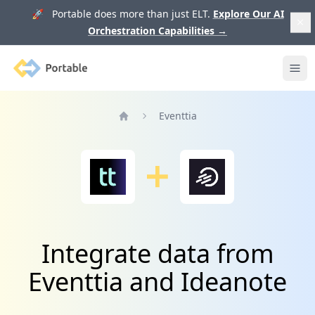
🚀 Portable does more than just ELT.
Explore Our AI
Orchestration Capabilities
→
Portable
Ope
Eventtia
Home
Integrate data from
Eventtia and Ideanote