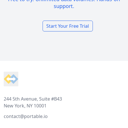
support.
Start Your Free Trial
Footer
244 5th Avenue, Suite #B43
New York, NY 10001
contact@portable.io