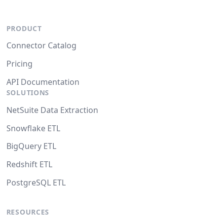
PRODUCT
Connector Catalog
Pricing
API Documentation
SOLUTIONS
NetSuite Data Extraction
Snowflake ETL
BigQuery ETL
Redshift ETL
PostgreSQL ETL
RESOURCES