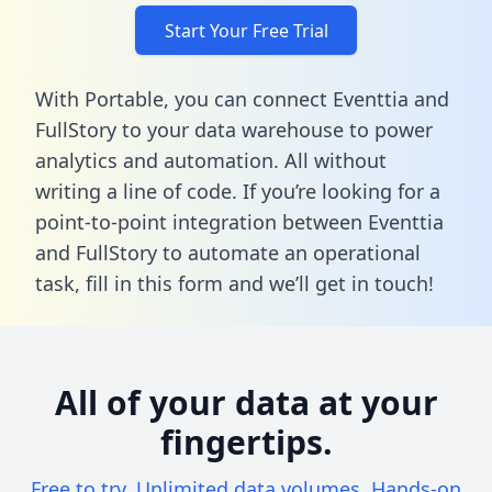
Start Your Free Trial
With Portable, you can connect Eventtia and
FullStory to your data warehouse to power
analytics and automation. All without
writing a line of code. If you’re looking for a
point-to-point integration between Eventtia
and FullStory to automate an operational
task,
fill in this form
and we’ll get in touch!
All of your data at your
fingertips.
Free to try. Unlimited data volumes. Hands-on