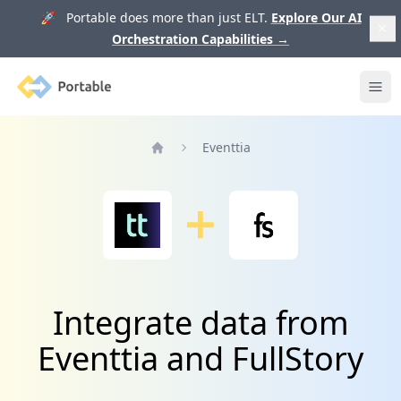
🚀 Portable does more than just ELT.
Explore Our AI
Orchestration Capabilities
→
Portable
Ope
Eventtia
Home
Integrate data from
Eventtia and FullStory