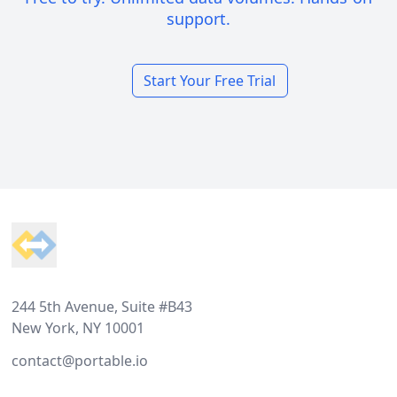
support.
Start Your Free Trial
Footer
244 5th Avenue, Suite #B43
New York, NY 10001
contact@portable.io