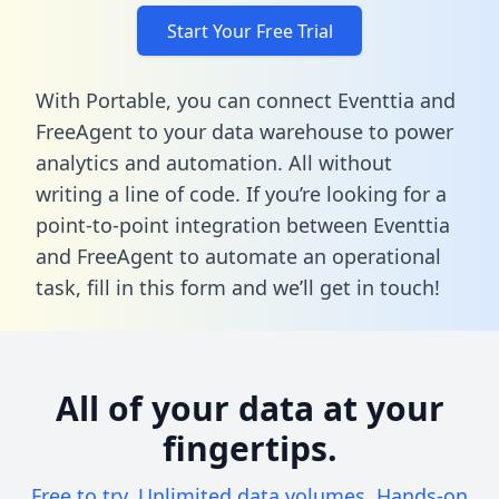
Start Your Free Trial
With Portable, you can connect Eventtia and
FreeAgent to your data warehouse to power
analytics and automation. All without
writing a line of code. If you’re looking for a
point-to-point integration between Eventtia
and FreeAgent to automate an operational
task,
fill in this form
and we’ll get in touch!
All of your data at your
fingertips.
Free to try. Unlimited data volumes. Hands-on