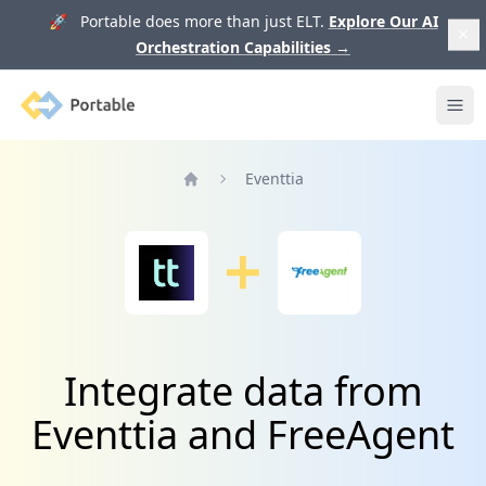
🚀 Portable does more than just ELT.
Explore Our AI
Orchestration Capabilities
→
Portable
Ope
Eventtia
Home
Integrate data from
Eventtia and FreeAgent