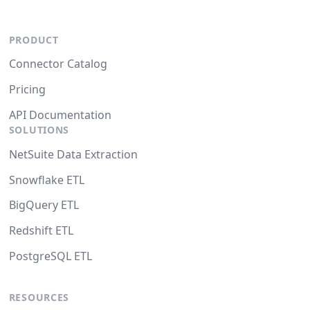
PRODUCT
Connector Catalog
Pricing
API Documentation
SOLUTIONS
NetSuite Data Extraction
Snowflake ETL
BigQuery ETL
Redshift ETL
PostgreSQL ETL
RESOURCES