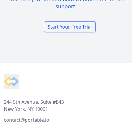
support.
Start Your Free Trial
Footer
244 5th Avenue, Suite #B43
New York, NY 10001
contact@portable.io