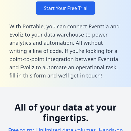
Start Your Free Trial
With Portable, you can connect Eventtia and
Evoliz to your data warehouse to power
analytics and automation. All without
writing a line of code. If you’re looking for a
point-to-point integration between Eventtia
and Evoliz to automate an operational task,
fill in this form
and we’ll get in touch!
All of your data at your
fingertips.
Free to try. Unlimited data volumes. Hands-on