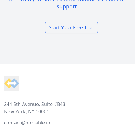
support.
Start Your Free Trial
Footer
244 5th Avenue, Suite #B43
New York, NY 10001
contact@portable.io