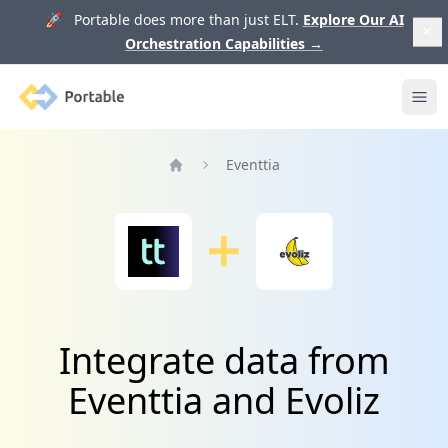
🚀 Portable does more than just ELT.
Explore Our AI
Orchestration Capabilities
→
Portable
Ope
Eventtia
Home
Integrate data from
Eventtia and Evoliz