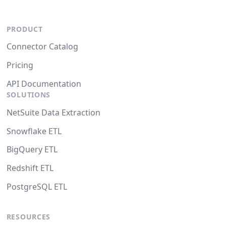
PRODUCT
Connector Catalog
Pricing
API Documentation
SOLUTIONS
NetSuite Data Extraction
Snowflake ETL
BigQuery ETL
Redshift ETL
PostgreSQL ETL
RESOURCES