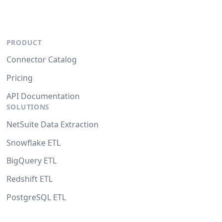
PRODUCT
Connector Catalog
Pricing
API Documentation
SOLUTIONS
NetSuite Data Extraction
Snowflake ETL
BigQuery ETL
Redshift ETL
PostgreSQL ETL