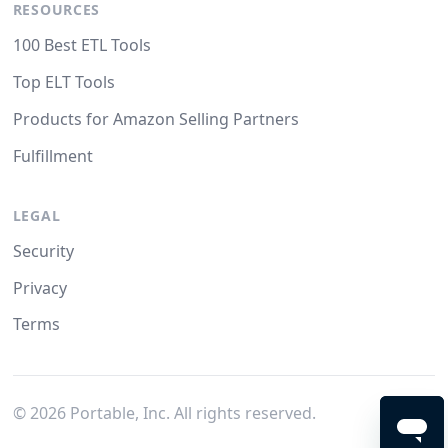
RESOURCES
100 Best ETL Tools
Top ELT Tools
Products for Amazon Selling Partners
Fulfillment
LEGAL
Security
Privacy
Terms
©
2026
Portable, Inc. All rights reserved.