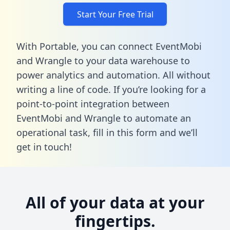
Start Your Free Trial
With Portable, you can connect EventMobi
and Wrangle to your data warehouse to
power analytics and automation. All without
writing a line of code. If you’re looking for a
point-to-point integration between
EventMobi and Wrangle to automate an
operational task,
fill in this form
and we’ll
get in touch!
All of your data at your
fingertips.