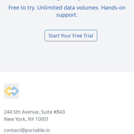
Free to try. Unlimited data volumes. Hands-on
support.
Start Your Free Trial
Footer
244 5th Avenue, Suite #B43
New York, NY 10001
contact@portable.io