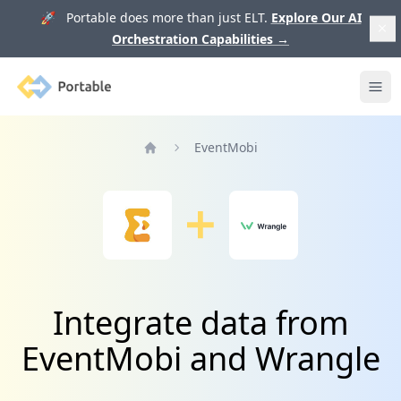
🚀 Portable does more than just ELT.
Explore Our AI
Orchestration Capabilities
→
Portable
Ope
EventMobi
Home
Integrate data from
EventMobi and Wrangle