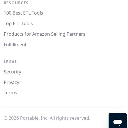
RESOURCES
100 Best ETL Tools
Top ELT Tools
Products for Amazon Selling Partners
Fulfillment
LEGAL
Security
Privacy
Terms
©
2026
Portable, Inc. All rights reserved.