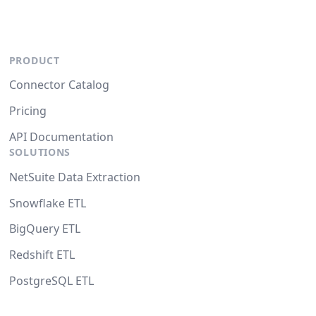
PRODUCT
Connector Catalog
Pricing
API Documentation
SOLUTIONS
NetSuite Data Extraction
Snowflake ETL
BigQuery ETL
Redshift ETL
PostgreSQL ETL