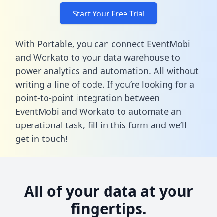
Start Your Free Trial
With Portable, you can connect EventMobi
and Workato to your data warehouse to
power analytics and automation. All without
writing a line of code. If you’re looking for a
point-to-point integration between
EventMobi and Workato to automate an
operational task,
fill in this form
and we’ll
get in touch!
All of your data at your
fingertips.