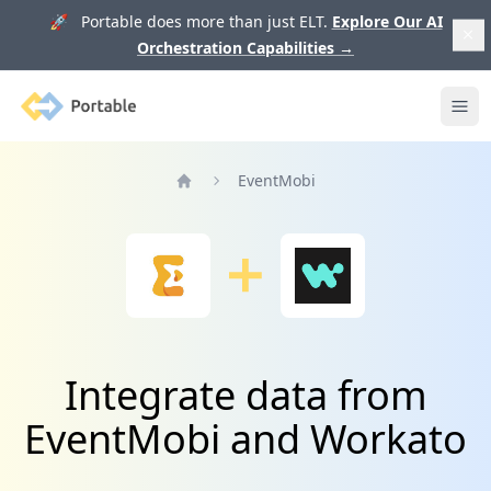
🚀 Portable does more than just ELT.
Explore Our AI
Orchestration Capabilities
→
Portable
Ope
EventMobi
Home
Integrate data from
EventMobi and Workato