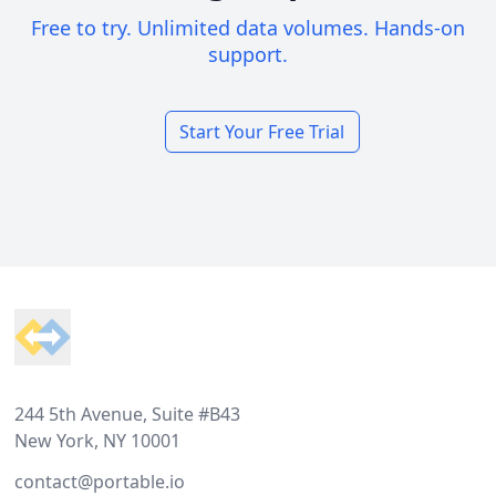
Free to try. Unlimited data volumes. Hands-on
support.
Start Your Free Trial
Footer
244 5th Avenue, Suite #B43
New York, NY 10001
contact@portable.io