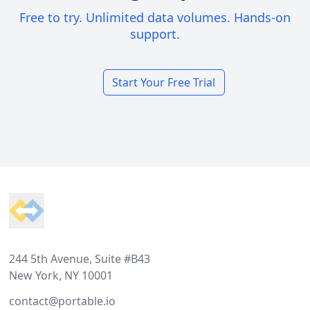
Free to try. Unlimited data volumes. Hands-on
support.
Start Your Free Trial
Footer
244 5th Avenue, Suite #B43
New York, NY 10001
contact@portable.io