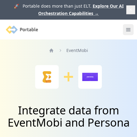
🚀 Portable does more than just ELT.
Explore Our AI
Orchestration Capabilities
→
Portable
Ope
EventMobi
Home
Integrate data from
EventMobi and Persona