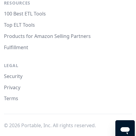
RESOURCES
100 Best ETL Tools
Top ELT Tools
Products for Amazon Selling Partners
Fulfillment
LEGAL
Security
Privacy
Terms
©
2026
Portable, Inc. All rights reserved.