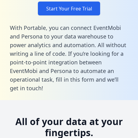
Start Your Free Trial
With Portable, you can connect EventMobi
and Persona to your data warehouse to
power analytics and automation. All without
writing a line of code. If you’re looking for a
point-to-point integration between
EventMobi and Persona to automate an
operational task,
fill in this form
and we’ll
get in touch!
All of your data at your
fingertips.