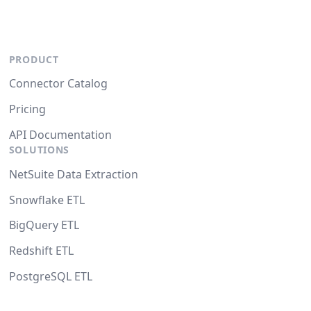
PRODUCT
Connector Catalog
Pricing
API Documentation
SOLUTIONS
NetSuite Data Extraction
Snowflake ETL
BigQuery ETL
Redshift ETL
PostgreSQL ETL