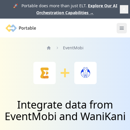
🚀 Portable does more than just ELT.
Explore Our AI
Orchestration Capabilities
→
Portable
Ope
EventMobi
Home
Integrate data from
EventMobi and WaniKani