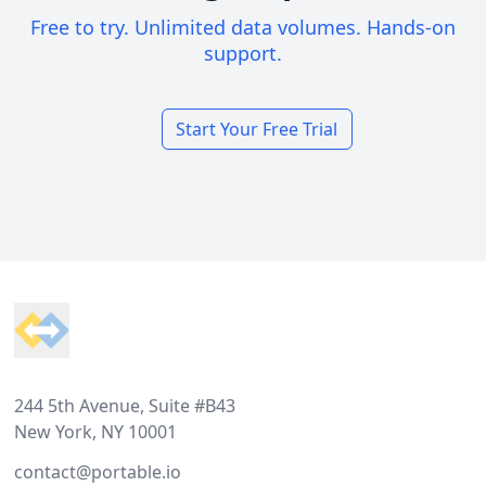
Free to try. Unlimited data volumes. Hands-on
support.
Start Your Free Trial
Footer
244 5th Avenue, Suite #B43
New York, NY 10001
contact@portable.io