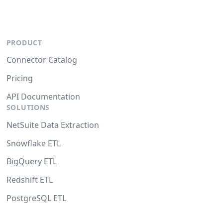
PRODUCT
Connector Catalog
Pricing
API Documentation
SOLUTIONS
NetSuite Data Extraction
Snowflake ETL
BigQuery ETL
Redshift ETL
PostgreSQL ETL