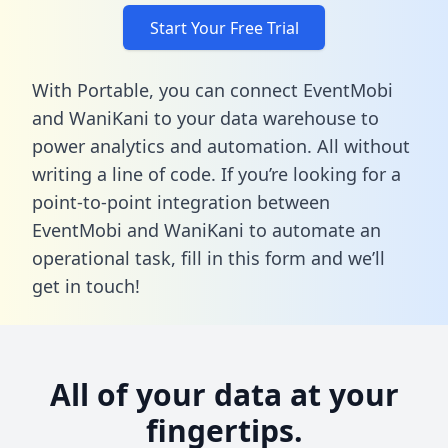
Start Your Free Trial
With Portable, you can connect EventMobi
and WaniKani to your data warehouse to
power analytics and automation. All without
writing a line of code. If you’re looking for a
point-to-point integration between
EventMobi and WaniKani to automate an
operational task,
fill in this form
and we’ll
get in touch!
All of your data at your
fingertips.