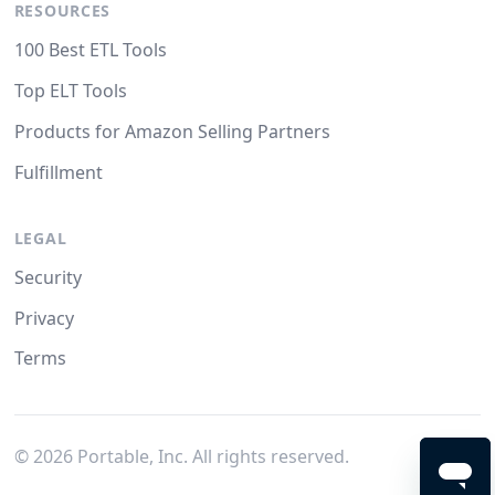
RESOURCES
100 Best ETL Tools
Top ELT Tools
Products for Amazon Selling Partners
Fulfillment
LEGAL
Security
Privacy
Terms
©
2026
Portable, Inc. All rights reserved.