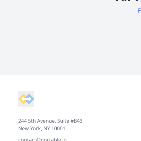
F
Footer
244 5th Avenue, Suite #B43
New York, NY 10001
contact@portable.io