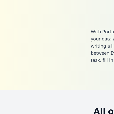
With Porta
your data 
writing a l
between E
task,
fill i
All 