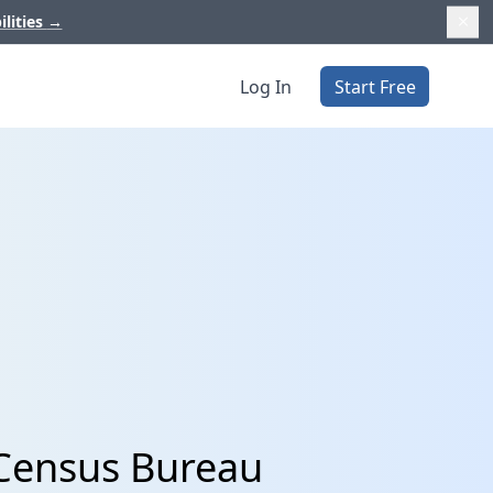
ilities
→
Log In
Start Free
 Census Bureau