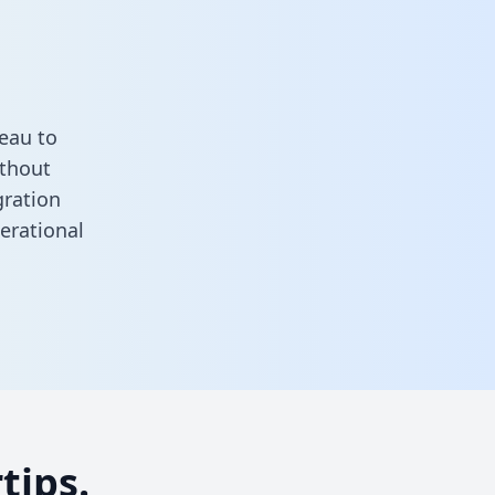
eau to
ithout
gration
erational
tips.