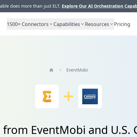
ble does more than just ELT.
Explore Our AI Orchestration Capab
1500+
Connectors
Capabilities
Resources
Pricing
EventMobi
Home
a from EventMobi and U.S.