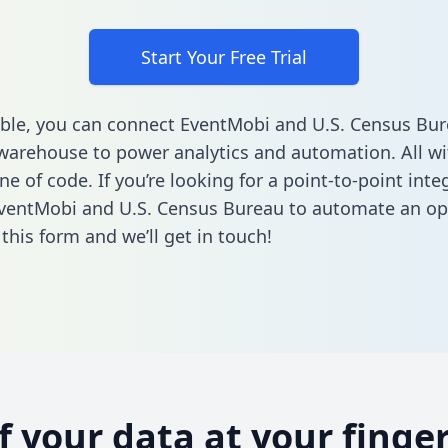
Start Your Free Trial
ble, you can connect EventMobi and U.S. Census Bur
warehouse to power analytics and automation. All w
ine of code. If you’re looking for a point-to-point inte
ventMobi and U.S. Census Bureau to automate an op
n this form
and we’ll get in touch!
of your data at your finger