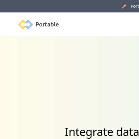
🚀 Porta
Portable
Integrate dat