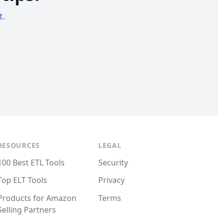
t.
RESOURCES
LEGAL
100 Best ETL Tools
Security
Top ELT Tools
Privacy
Products for Amazon
Terms
Selling Partners