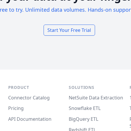
ree to try. Unlimited data volumes. Hands-on suppor
Start Your Free Trial
PRODUCT
SOLUTIONS
Connector Catalog
NetSuite Data Extraction
Pricing
Snowflake ETL
API Documentation
BigQuery ETL
Redshift ETL