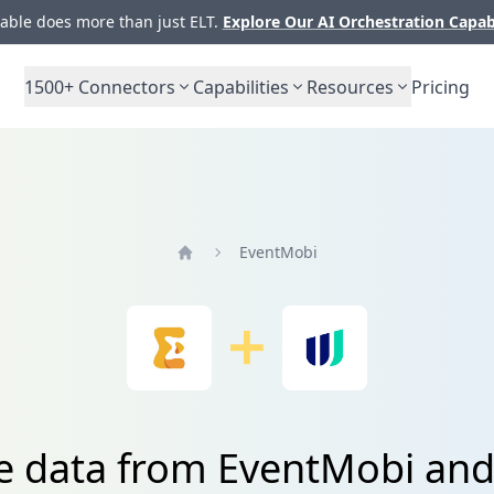
ble does more than just ELT.
Explore Our AI Orchestration Capab
1500+
Connectors
Capabilities
Resources
Pricing
EventMobi
Home
te data from EventMobi an