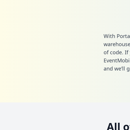
With Porta
warehouse 
of code. If
EventMobi
and we’ll g
All 