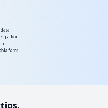
 data
ng a line
en
n this form
tips.