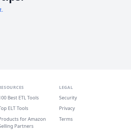
t.
RESOURCES
LEGAL
100 Best ETL Tools
Security
Top ELT Tools
Privacy
Products for Amazon
Terms
Selling Partners