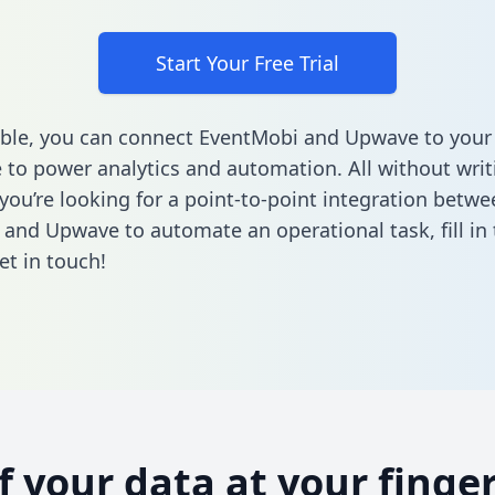
Start Your Free Trial
ble, you can connect EventMobi and Upwave to your
to power analytics and automation. All without writi
 you’re looking for a point-to-point integration betwe
 and Upwave to automate an operational task,
fill i
et in touch!
of your data at your finger