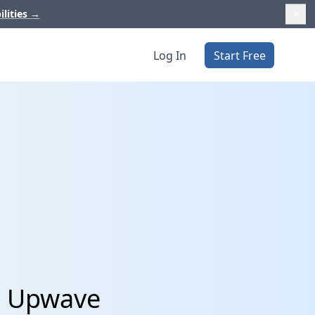
ilities
→
Log In
Start Free
d Upwave