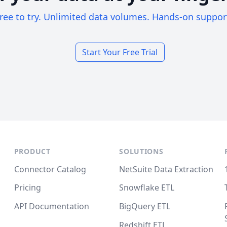
ree to try. Unlimited data volumes. Hands-on suppor
Start Your Free Trial
PRODUCT
SOLUTIONS
Connector Catalog
NetSuite Data Extraction
Pricing
Snowflake ETL
API Documentation
BigQuery ETL
Redshift ETL