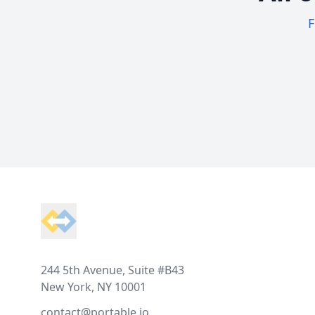
F
Footer
244 5th Avenue, Suite #B43
New York, NY 10001
contact@portable.io