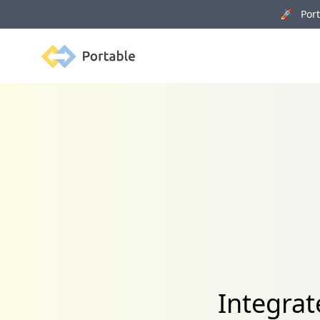
🚀 Porta
Portable
Integra