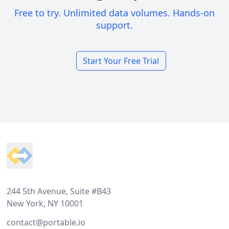
Free to try. Unlimited data volumes. Hands-on
support.
Start Your Free Trial
Footer
244 5th Avenue, Suite #B43
New York, NY 10001
contact@portable.io