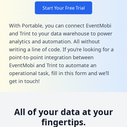
Start Your Free Trial
With Portable, you can connect EventMobi
and Trint to your data warehouse to power
analytics and automation. All without
writing a line of code. If you’re looking for a
point-to-point integration between
EventMobi and Trint to automate an
operational task,
fill in this form
and we’ll
get in touch!
All of your data at your
fingertips.