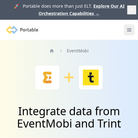
🚀 Portable does more than just ELT.
Explore Our AI
Orchestration Capabilities
→
Portable
Ope
EventMobi
Home
Integrate data from
EventMobi and Trint