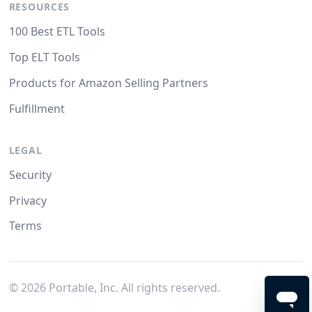
RESOURCES
100 Best ETL Tools
Top ELT Tools
Products for Amazon Selling Partners
Fulfillment
LEGAL
Security
Privacy
Terms
©
2026
Portable, Inc. All rights reserved.