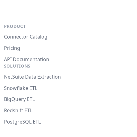
PRODUCT
Connector Catalog
Pricing
API Documentation
SOLUTIONS
NetSuite Data Extraction
Snowflake ETL
BigQuery ETL
Redshift ETL
PostgreSQL ETL